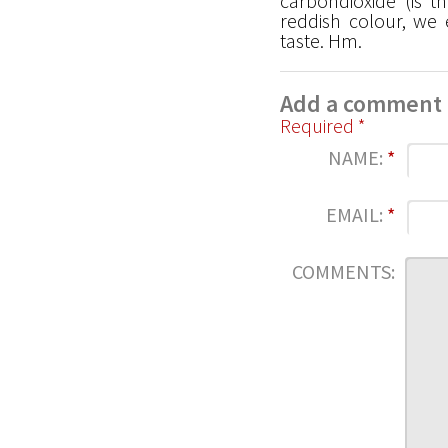
carbondioxide (is t
reddish colour, we
taste. Hm.
Add a comment
Required *
NAME:
*
EMAIL:
*
COMMENTS: