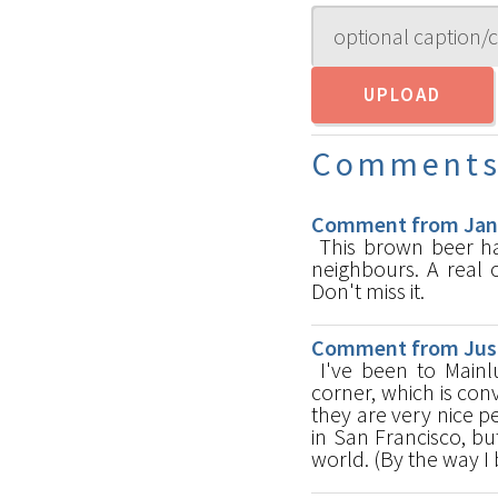
Comment
Comment from Jan-E
This brown beer has
neighbours. A real 
Don't miss it.
Comment from Just
I've been to Mainlu
corner, which is con
they are very nice p
in San Francisco, bu
world. (By the way I