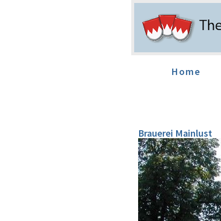
Home
Brauerei Mainlust