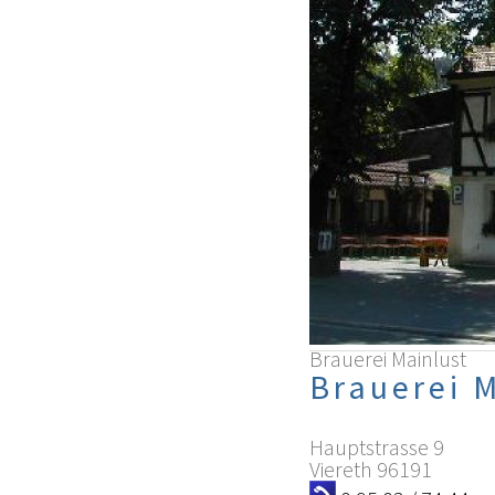
Brauerei Mainlust
Brauerei 
Hauptstrasse 9
Viereth
96191