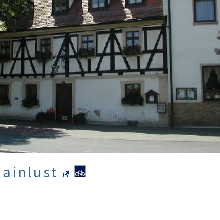
Mainlust