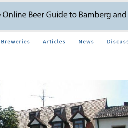
Breweries
Articles
News
Discus