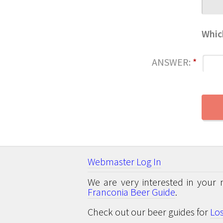
Whic
ANSWER:
*
Webmaster Log In
We are very interested in your 
Franconia Beer Guide
.
Check out our beer guides for
Lo