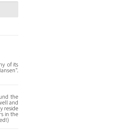
y of its
Hansen".
ound the
well and
y reside
s in the
ed!)