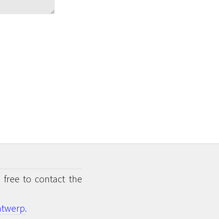
 free to contact the
twerp.