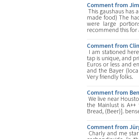
Comment from Jim 
This gaushaus has a
made food) The hack
were large portions
recommend this for a
Comment from Clint
I am stationed here
tap is unique, and pr
Euros or less and e
and the Bayer (loc
Very friendly folks.
Comment from Ben u
We live near Housto
the Mainlust is A++ 
Bread, (Beer)]. be
Comment from Jürg
Charly and me start