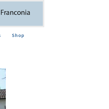
s
Shop