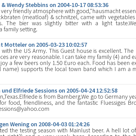
& Wendy Stebbins on 2004-10-17 08:53:36
 very friendly atmosphere with good,"hausmacht ess
braten (meatloaf) & schnitzel, came with vegetables
. The bier was slightly bitter with a light taste.
 family setting.
 Motteler on 2005-03-23 10:02:57
 with the US Army. This Guest house is excellent. The
ices are very reasonable. I can take my family (4) and e
njoy a few beers only 1.50 Euro each. Food has been ex
al name) supports the local town band which I am a
nd Elfriede Sessions on 2005-04-24 12:52:58
n,Texas.Elfriede is from Bamberg.We go to Germany ye
for food, friendliness, and the fantastic Fluessiges Bro
nsessions@yahoo.com
en Wening on 2008-04-03 01:24:26
ed the testing season with Mainlust beer. A hell lot o