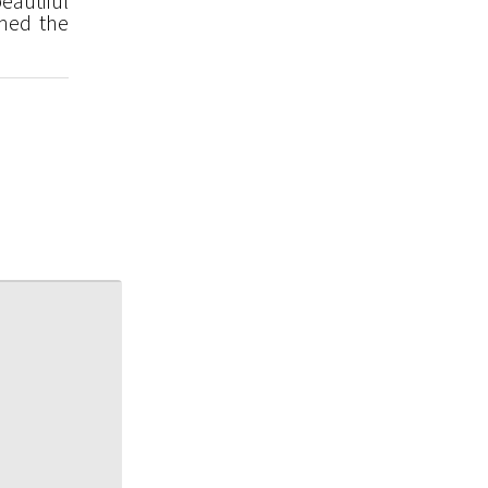
eautiful
med the