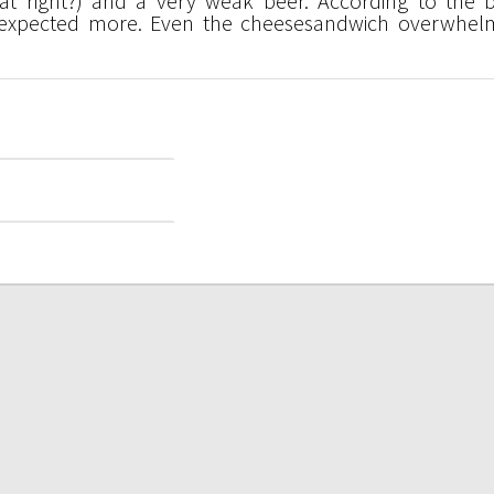
hat right?) and a very weak beer. According to the b
 expected more. Even the cheesesandwich overwhel