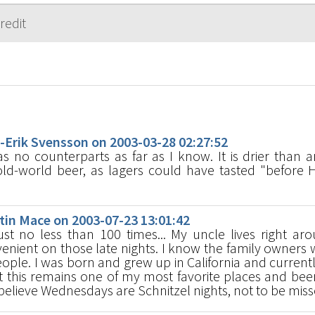
s
rik Svensson on 2003-03-28 02:27:52
 no counterparts as far as I know. It is drier than an
old-world beer, as lagers could have tasted "before 
in Mace on 2003-07-23 13:01:42
st no less than 100 times... My uncle lives right ar
venient on those late nights. I know the family owners 
eople. I was born and grew up in California and currentl
t this remains one of my most favorite places and beer
 believe Wednesdays are Schnitzel nights, not to be miss