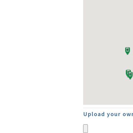
Upload your own