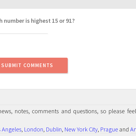
h number is highest 15 or 91?
news, notes, comments and questions, so please feel
s Angeles
,
London
,
Dublin
,
New York City
,
Prague
and
An