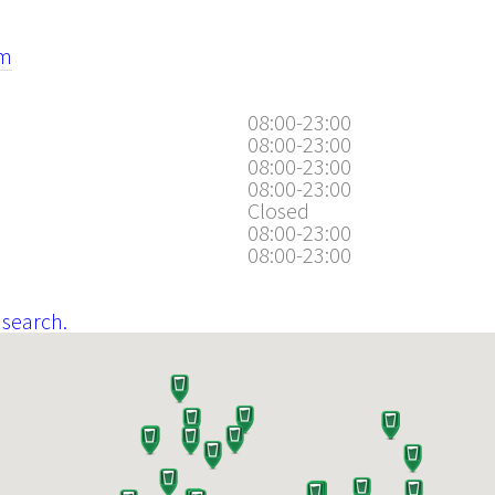
om
08:00-23:00
08:00-23:00
08:00-23:00
08:00-23:00
Closed
08:00-23:00
08:00-23:00
 search.