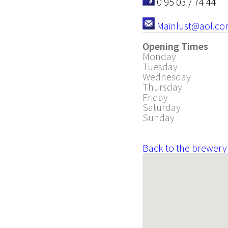
0 95 03 / 74 44
Mainlust@aol.c
Opening Times
Monday
Tuesday
Wednesday
Thursday
Friday
Saturday
Sunday
Back to the brewery