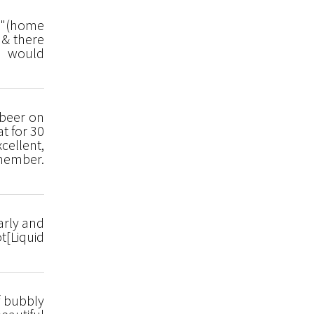
en"(home
 & there
We would
 beer on
at for 30
cellent,
 member.
arly and
t[Liquid
f bubbly