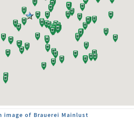
 image of Brauerei Mainlust