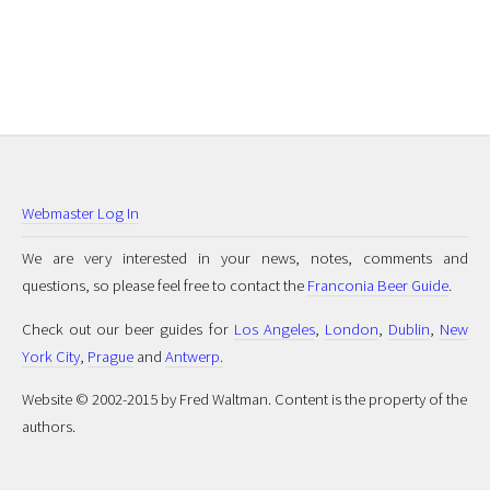
Webmaster Log In
We are very interested in your news, notes, comments and
questions, so please feel free to contact the
Franconia Beer Guide
.
Check out our beer guides for
Los Angeles
,
London
,
Dublin
,
New
York City
,
Prague
and
Antwerp.
Website © 2002-2015 by Fred Waltman. Content is the property of the
authors.