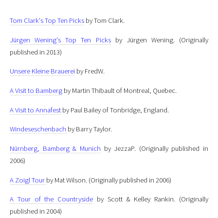
Tom Clark's Top Ten Picks
by Tom Clark.
Jürgen Wening's Top Ten Picks
by Jürgen Wening.
(Originally
published in 2013)
Unsere Kleine Brauerei
by FredW.
A Visit to Bamberg
by Martin Thibault of Montreal, Quebec.
A Visit to Annafest
by Paul Bailey of Tonbridge, England.
Windeseschenbach
by Barry Taylor.
Nürnberg, Bamberg & Munich
by JezzaP.
(Originally published in
2006)
A Zoigl Tour
by Mat Wilson.
(Originally published in 2006)
A Tour of the Countryside
by Scott & Kelley Rankin.
(Originally
published in 2004)