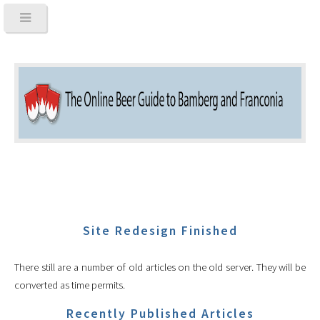
Site Redesign Finished
There still are a number of old articles on the old server. They will be
converted as time permits.
Recently Published Articles