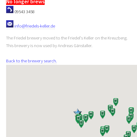
No longer brews
09543 3458
info@friedels-keller.de
The Friedel brewery moved to the Friedel's Keller on the Kreuzberg.
This brewery is now used by Andreas Gänstaller.
Back to the brewery search.