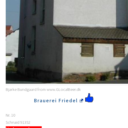
Bjarke Bundgaard from www.GLocalBeer.dk
Brauerei Friedel
Nr. 10
Schnaid
91352