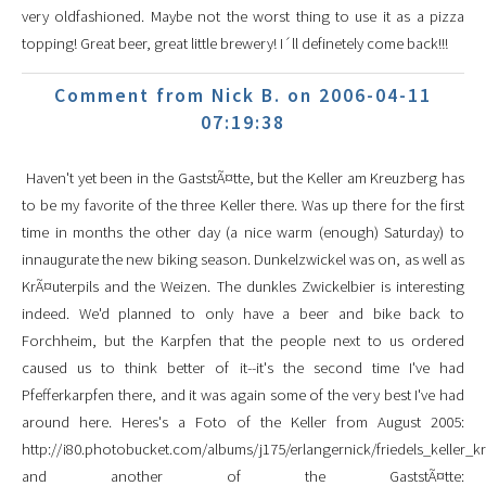
very oldfashioned. Maybe not the worst thing to use it as a pizza
topping! Great beer, great little brewery! I´ll definetely come back!!!
Comment from Nick B. on 2006-04-11
07:19:38
Haven't yet been in the GaststÃ¤tte, but the Keller am Kreuzberg has
to be my favorite of the three Keller there. Was up there for the first
time in months the other day (a nice warm (enough) Saturday) to
innaugurate the new biking season. Dunkelzwickel was on, as well as
KrÃ¤uterpils and the Weizen. The dunkles Zwickelbier is interesting
indeed. We'd planned to only have a beer and bike back to
Forchheim, but the Karpfen that the people next to us ordered
caused us to think better of it--it's the second time I've had
Pfefferkarpfen there, and it was again some of the very best I've had
around here. Heres's a Foto of the Keller from August 2005:
http://i80.photobucket.com/albums/j175/erlangernick/friedels_keller_k
and another of the GaststÃ¤tte: