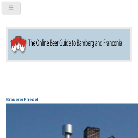
Brauerei Friedel