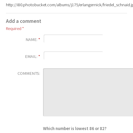
http://i80.photobucket.com/albums/j175/erlangernick/friedel_schnaid.j
Add a comment
Required *
NAME:
*
EMAIL:
*
COMMENTS:
Which number is lowest 86 or 82?