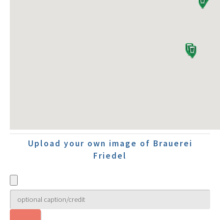
Upload your own image of Brauerei
Friedel