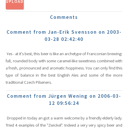
Comments
Comment from Jan-Erik Svensson on 2003-
03-28 02:42:40
Yes - at it's best, this beer is like an archetype of Franconian brewing:
full, rounded body with some caramel-like sweetness combined with
a fresh, pronounced and aromatic hoppiness. You can only find this
type of balance in the best English Ales and some of the more
traditional Czech Pilseners.
Comment from Jürgen Wening on 2006-03-
12 09:56:24
Dropped in today an got a warm welcome by a friendly elderly lady.
Tried 4 examples of the "Zwickel". Indeed a very very spicy beer and