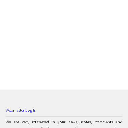
Webmaster Log In
We are very interested in your news, notes, comments and