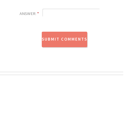
ANSWER:
*