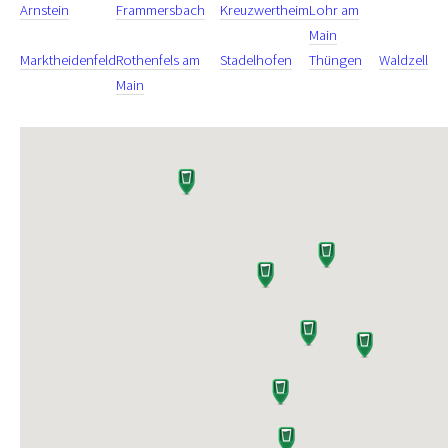
Arnstein
Frammersbach
Kreuzwertheim
Lohr am
Main
Marktheidenfeld
Rothenfels am
Stadelhofen
Thüngen
Waldzell
Main