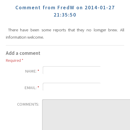
Comment from FredW on 2014-01-27
21:35:50
There have been some reports that they no lomger brew. All
information welcome.
Add a comment
Required *
NAME:
*
EMAIL:
*
COMMENTS: