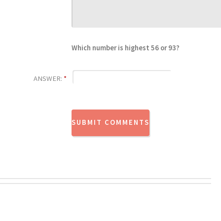
Which number is highest 56 or 93?
ANSWER:
*