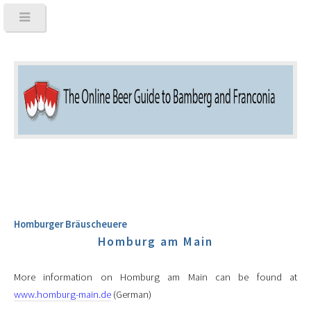
Homburger Bräuscheuere
Homburg am Main
More information on Homburg am Main can be found at
www.homburg-main.de
(German)