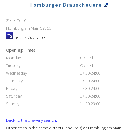
Homburger Bräuscheuere
Zeller Tor 6
Homburg am Main
97855
0 93 95 / 87 68 82
Opening Times
Monday
Closed
Tuesday
Closed
Wednesday
17:30-24:00
Thursday
17:30-24:00
Friday
17:30-24:00
Saturday
17:30-24:00
Sunday
11:00-23:00
Back to the brewery search.
Other cities in the same district (Landkreis) as Homburg am Main