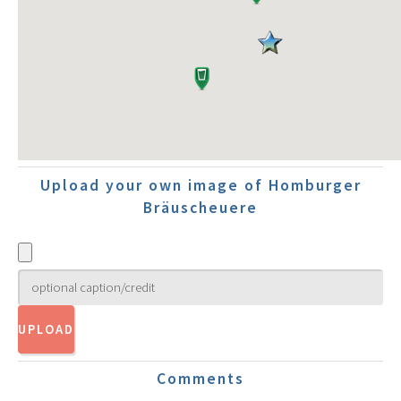
Upload your own image of Homburger
Bräuscheuere
Comments