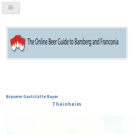
Brauerei Gaststätte Bayer
Theinheim