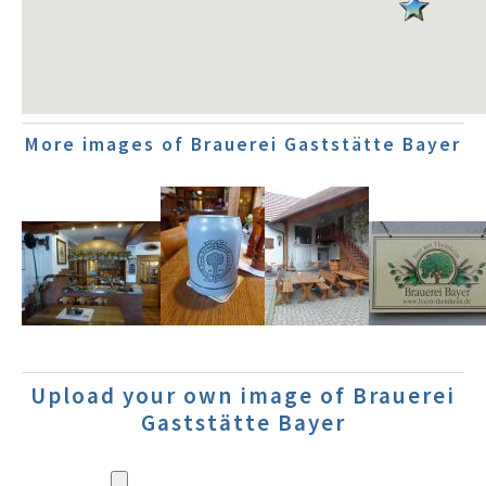
More images of Brauerei Gaststätte Bayer
Upload your own image of Brauerei
Gaststätte Bayer