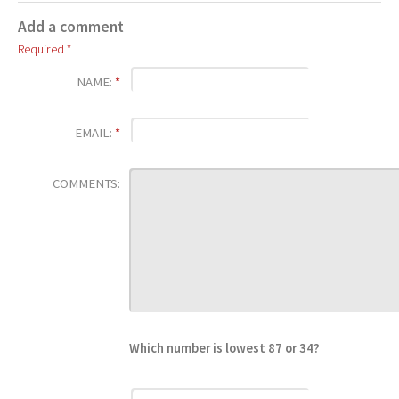
Add a comment
Required *
NAME:
*
EMAIL:
*
COMMENTS:
Which number is lowest 87 or 34?