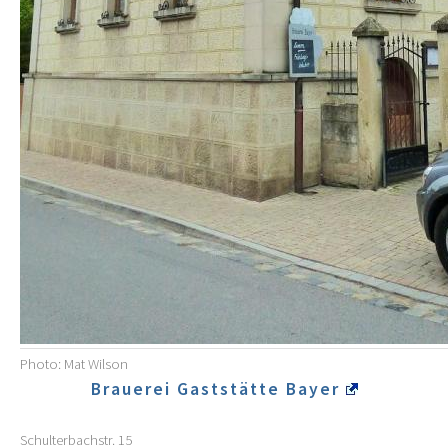
Photo: Mat Wilson
Brauerei Gaststätte Bayer
Schulterbachstr. 15