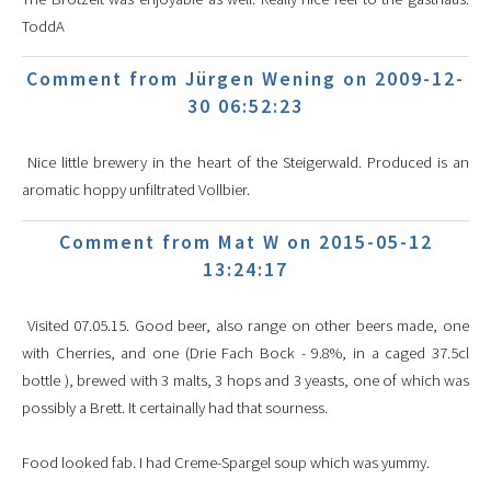
ToddA
Comment from Jürgen Wening on 2009-12-
30 06:52:23
Nice little brewery in the heart of the Steigerwald. Produced is an
aromatic hoppy unfiltrated Vollbier.
Comment from Mat W on 2015-05-12
13:24:17
Visited 07.05.15. Good beer, also range on other beers made, one
with Cherries, and one (Drie Fach Bock - 9.8%, in a caged 37.5cl
bottle ), brewed with 3 malts, 3 hops and 3 yeasts, one of which was
possibly a Brett. It certainally had that sourness.
Food looked fab. I had Creme-Spargel soup which was yummy.