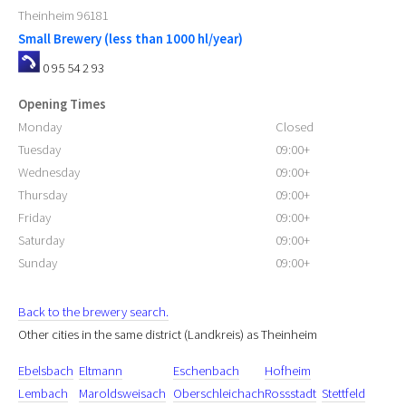
Theinheim
96181
Small Brewery (less than 1000 hl/year)
0 95 54 2 93
Opening Times
Monday
Closed
Tuesday
09:00+
Wednesday
09:00+
Thursday
09:00+
Friday
09:00+
Saturday
09:00+
Sunday
09:00+
Back to the brewery search.
Other cities in the same district (Landkreis) as Theinheim
Ebelsbach
Eltmann
Eschenbach
Hofheim
Lembach
Maroldsweisach
Oberschleichach
Rossstadt
Stettfeld