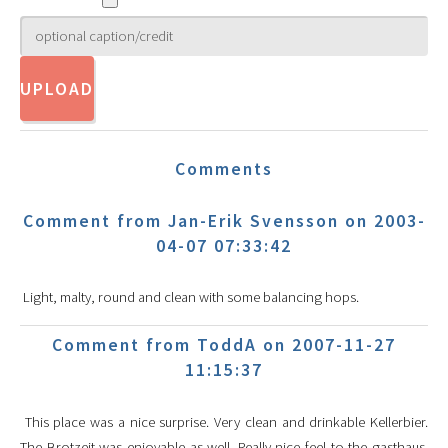
Comments
Comment from Jan-Erik Svensson on 2003-
04-07 07:33:42
Light, malty, round and clean with some balancing hops.
Comment from ToddA on 2007-11-27
11:15:37
This place was a nice surprise. Very clean and drinkable Kellerbier.
The Brotzeit was enjoyable as well. Really nice feel to the gasthaus.