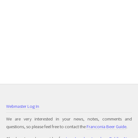
Webmaster Log In
We are very interested in your news, notes, comments and
questions, so please feel free to contact the
Franconia Beer Guide
.