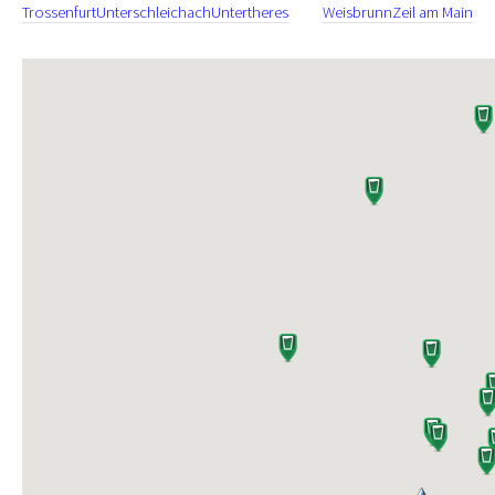
Trossenfurt
Unterschleichach
Untertheres
Weisbrunn
Zeil am Main