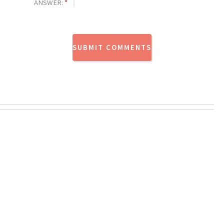
ANSWER:
*