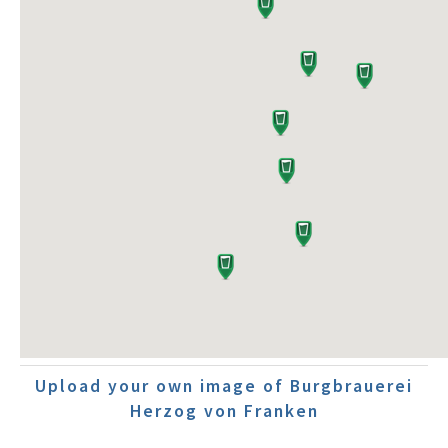
Upload your own image of Burgbrauerei
Herzog von Franken