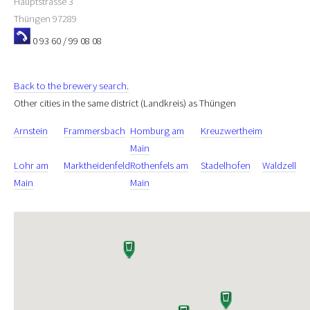
Hauptstrasse 3
Thüngen
97289
0 93 60 / 99 08 08
Back to the brewery search.
Other cities in the same district (Landkreis) as Thüngen
Arnstein
Frammersbach
Homburg am
Kreuzwertheim
Main
Lohr am
Marktheidenfeld
Rothenfels am
Stadelhofen
Waldzell
Main
Main