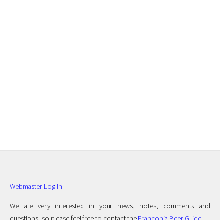
Webmaster Log In
We are very interested in your news, notes, comments and
questions, so please feel free to contact the
Franconia Beer Guide
.