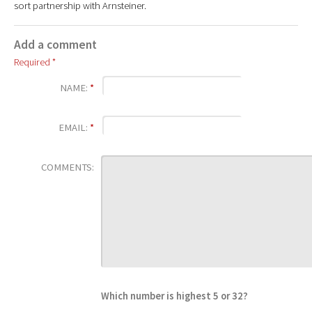
sort partnership with Arnsteiner.
Add a comment
Required *
NAME:
*
EMAIL:
*
COMMENTS:
Which number is highest 5 or 32?