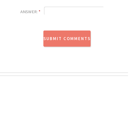
ANSWER:
*