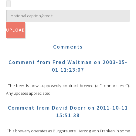
Comments
Comment from Fred Waltman on 2003-05-
01 11:23:07
The beer is now supposedly contract brewed (a "Lohnbrauerei").
Any updates appreciated.
Comment from David Doerr on 2011-10-11
15:51:38
This brewery operates as Burgbrauerei Herzog von Franken in some