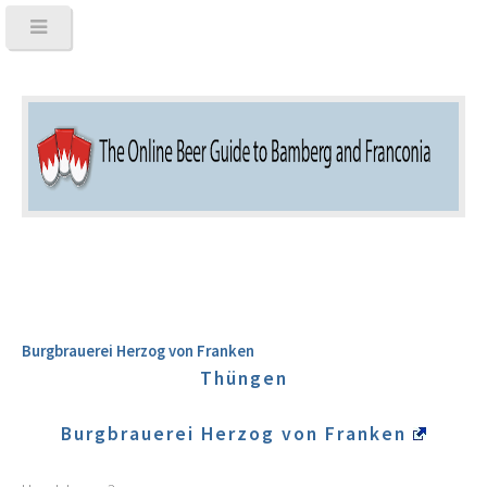
Burgbrauerei Herzog von Franken
Thüngen
Burgbrauerei Herzog von Franken