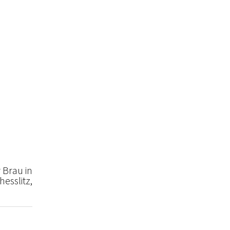
 Brau in
esslitz,