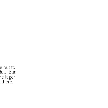
de out to
ul, but
he lager
 there.