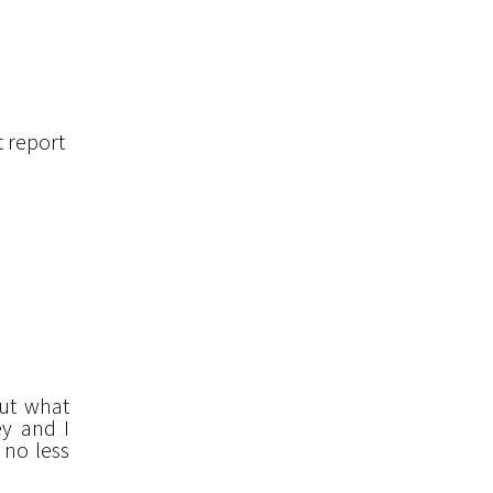
t report
but what
ey and I
 no less