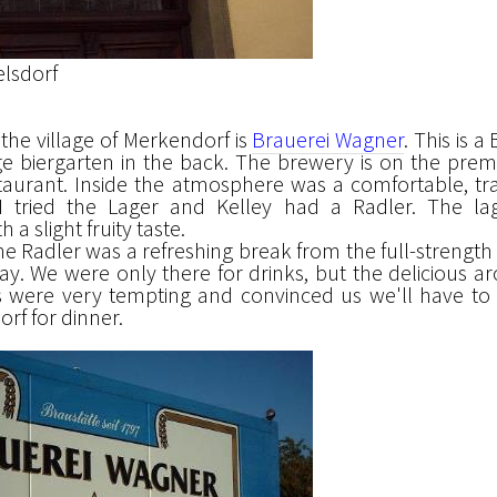
lsdorf
n the village of Merkendorf is
Brauerei Wagner
. This is a
ge biergarten in the back. The brewery is on the premi
taurant. Inside the atmosphere was a comfortable, tra
 tried the Lager and Kelley had a Radler. The la
 a slight fruity taste.
e Radler was a refreshing break from the full-strength 
day. We were only there for drinks, but the delicious a
were very tempting and convinced us we'll have to
rf for dinner.