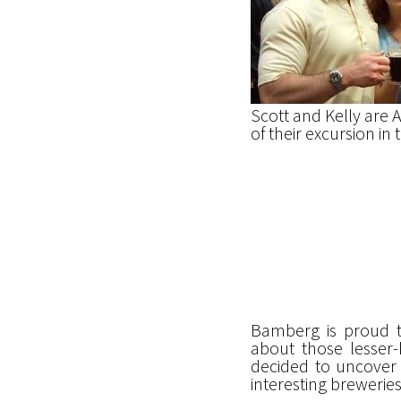
Scott and Kelly are 
of their excursion i
Bamberg is proud to
about those lesser-
decided to uncover 
interesting brewerie