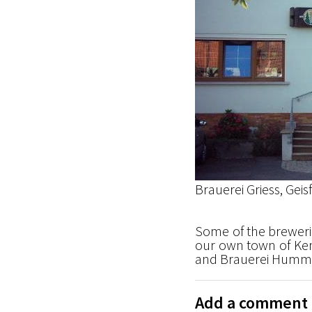
Brauerei Griess, Geis
Some of the brewerie
our own town of Kem
and Brauerei Humme
Add a comment