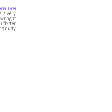
rei Drei
 is very
ownright
u "bitter
ong nutty