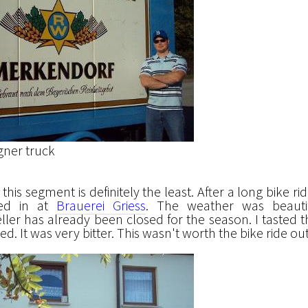
gner truck
this segment is definitely the least. After a long bike ri
ped in at
Brauerei Griess
. The weather was beautif
ller has already been closed for the season. I tasted t
. It was very bitter. This wasn't worth the bike ride out