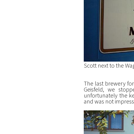
Scott next to the Wa
The last brewery for 
Geisfeld, we stop
unfortunately the ke
and was not impressed