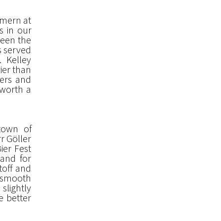
mmern at
s in our
ween the
as served
. Kelley
ier than
eers and
 worth a
 town of
r Göller
ier Fest
band for
toff and
, smooth
 slightly
e better