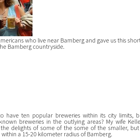
Americans who live near Bamberg and gave us this shor
n the Bamberg countryside.
 have ten popular breweries within its city limits, 
known breweries in the outlying areas? My wife Kell
the delights of some of the some of the smaller, but
s within a 15-20 kilometer radius of Bamberg.