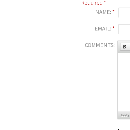
Required *
NAME:
*
EMAIL:
*
COMMENTS:
body