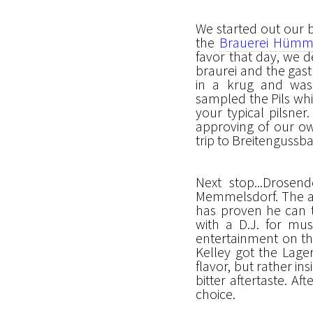
We started out our 
the
Brauerei Hümm
favor that day, we 
braurei and the gasth
in a krug and was 
sampled the Pils whi
your typical pilsner
approving of our ow
trip to Breitengussb
Next stop...Drosen
Memmelsdorf. The at
has proven he can t
with a D.J. for mus
entertainment on th
Kelley got the Lage
flavor, but rather in
bitter aftertaste. A
choice.