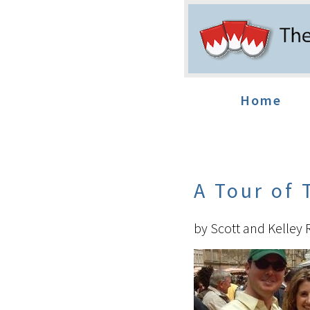
Home
A Tour of
by Scott and Kelley 