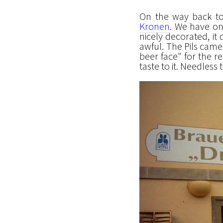
On the way back t
Kronen
. We have on
nicely decorated, it
awful. The Pils came 
beer face" for the re
taste to it. Needless