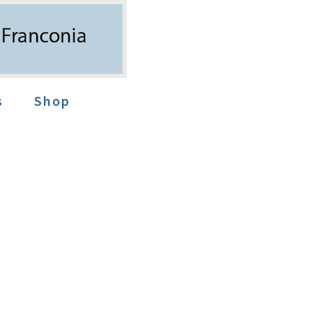
s
Shop