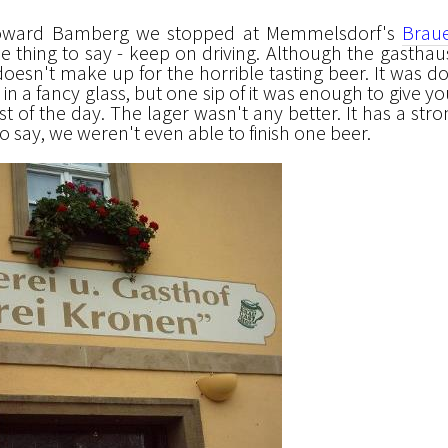
oward Bamberg we stopped at Memmelsdorf's
Braue
e thing to say - keep on driving. Although the gasthaus
 doesn't make up for the horrible tasting beer. It was d
in a fancy glass, but one sip of it was enough to give yo
st of the day. The lager wasn't any better. It has a str
 to say, we weren't even able to finish one beer.