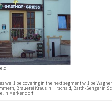
feld
s we'll be covering in the next segment will be Wagner
mern, Brauerei Kraus in Hirschaid, Barth-Senger in Sch
l in Merkendorf