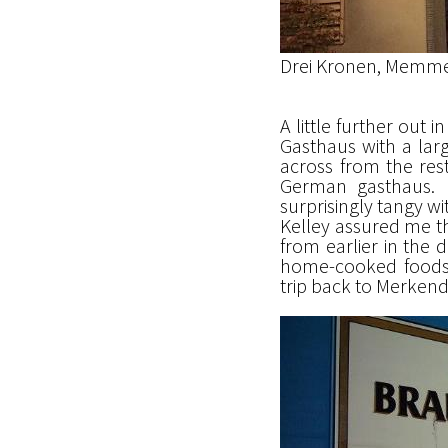
Drei Kronen, Memme
A little further out i
Gasthaus with a lar
across from the res
German gasthaus. I
surprisingly tangy with
Kelley assured me th
from earlier in the 
home-cooked foods 
trip back to Merkendo