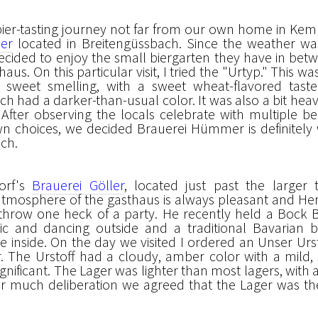
bier-tasting journey not far from our own home in Ke
er
located in Breitengüssbach. Since the weather wa
decided to enjoy the small biergarten they have in bet
aus. On this particular visit, I tried the "Urtyp." This w
sweet smelling, with a sweet wheat-flavored taste
ch had a darker-than-usual color. It was also a bit heav
. After observing the locals celebrate with multiple b
n choices, we decided Brauerei Hümmer is definitely
ach.
dorf's
Brauerei Göller
, located just past the larger
mosphere of the gasthaus is always pleasant and Her
hrow one heck of a party. He recently held a Bock B
ic and dancing outside and a traditional Bavarian 
e inside. On the day we visited I ordered an Unser Urs
r. The Urstoff had a cloudy, amber color with a mild
significant. The Lager was lighter than most lagers, with a
fter much deliberation we agreed that the Lager was th