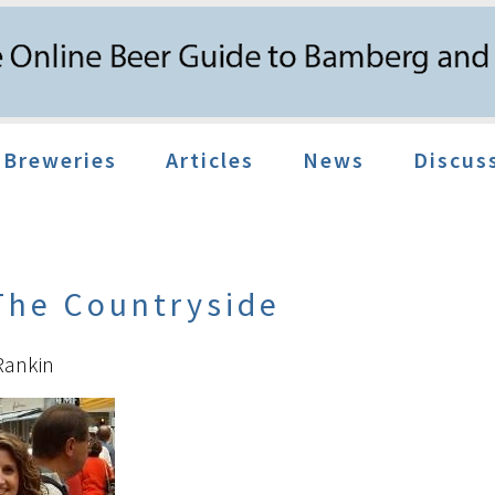
Breweries
Articles
News
Discus
 The Countryside
Rankin