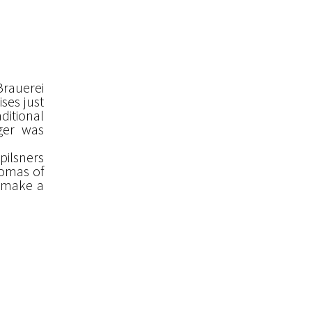
 Brauerei
ses just
ditional
ger was
pilsners
romas of
 make a