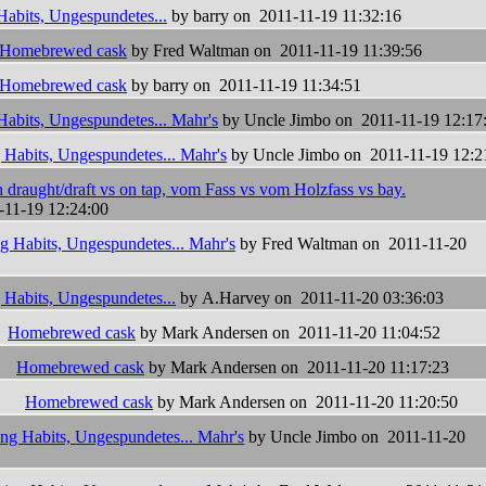
Habits, Ungespundetes...
by barry on 2011-11-19 11:32:16
Homebrewed cask
by Fred Waltman on 2011-11-19 11:39:56
Homebrewed cask
by barry on 2011-11-19 11:34:51
Habits, Ungespundetes... Mahr's
by Uncle Jimbo on 2011-11-19 12:17
 Habits, Ungespundetes... Mahr's
by Uncle Jimbo on 2011-11-19 12:2
 draught/draft vs on tap, vom Fass vs vom Holzfass vs bay.
-11-19 12:24:00
g Habits, Ungespundetes... Mahr's
by Fred Waltman on 2011-11-20
 Habits, Ungespundetes...
by A.Harvey on 2011-11-20 03:36:03
Homebrewed cask
by Mark Andersen on 2011-11-20 11:04:52
Homebrewed cask
by Mark Andersen on 2011-11-20 11:17:23
Homebrewed cask
by Mark Andersen on 2011-11-20 11:20:50
ing Habits, Ungespundetes... Mahr's
by Uncle Jimbo on 2011-11-20