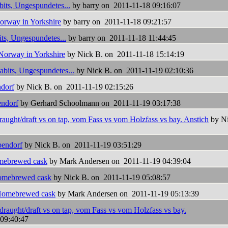
bits, Ungespundetes...
by barry on 2011-11-18 09:16:07
orway in Yorkshire
by barry on 2011-11-18 09:21:57
ts, Ungespundetes...
by barry on 2011-11-18 11:44:45
Norway in Yorkshire
by Nick B. on 2011-11-18 15:14:19
abits, Ungespundetes...
by Nick B. on 2011-11-19 02:10:36
dorf
by Nick B. on 2011-11-19 02:15:26
ndorf
by Gerhard Schoolmann on 2011-11-19 03:17:38
aught/draft vs on tap, vom Fass vs vom Holzfass vs bay. Anstich
by N
endorf
by Nick B. on 2011-11-19 03:51:29
ebrewed cask
by Mark Andersen on 2011-11-19 04:39:04
mebrewed cask
by Nick B. on 2011-11-19 05:08:57
omebrewed cask
by Mark Andersen on 2011-11-19 05:13:39
draught/draft vs on tap, vom Fass vs vom Holzfass vs bay.
09:40:47