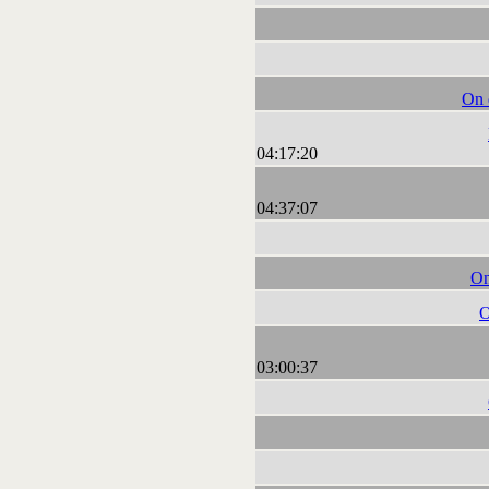
On d
04:17:20
04:37:07
On
O
03:00:37