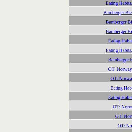
Eating Habits
Bamberger Bie
Bamberger Bi
Bamberger Bi
Eating Habit
Eating Habits
Bamberger B
OT: Norway
OT: Norwa
Eating Habi
Eating Habit
OT: Norwa
OT: Norw
OT: Nor