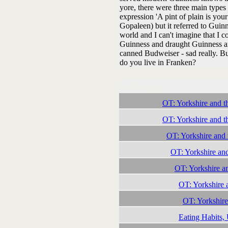
yore, there were three main types 
expression 'A pint of plain is y
Gopaleen) but it referred to Guinne
world and I can't imagine that I 
Guinness and draught Guinness an
canned Budweiser - sad really. But
do you live in Franken?
Followups:
OT: Yorkshire and t
OT: Yorkshire and t
OT: Yorkshire and 
OT: Yorkshire an
OT: Yorkshire a
OT: Yorkshire 
OT: Yorkshire
Eating Habits,