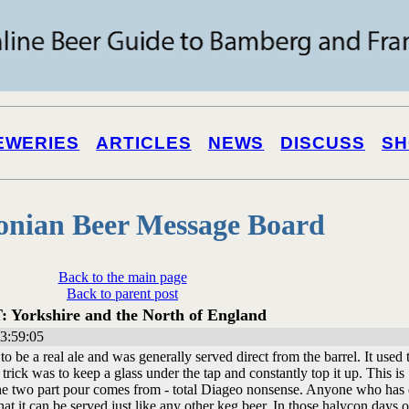
EWERIES
ARTICLES
NEWS
DISCUSS
SH
onian Beer Message Board
Back to the main page
Back to parent post
: Yorkshire and the North of England
3:59:05
to be a real ale and was generally served direct from the barrel. It used 
e trick was to keep a glass under the tap and constantly top it up. This is
 the two part pour comes from - total Diageo nonsense. Anyone who has
 it can be served just like any other keg beer. In those halycon days o