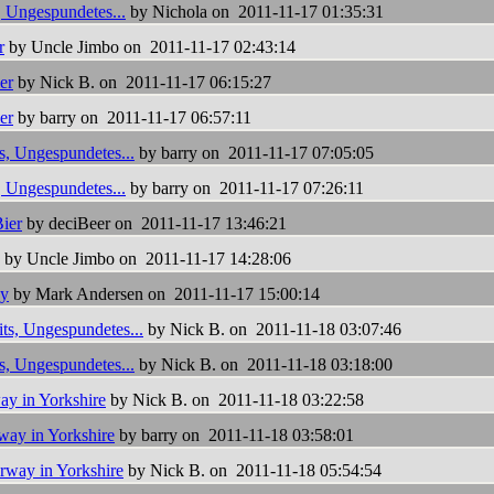
, Ungespundetes...
by Nichola on 2011-11-17 01:35:31
r
by Uncle Jimbo on 2011-11-17 02:43:14
er
by Nick B. on 2011-11-17 06:15:27
er
by barry on 2011-11-17 06:57:11
s, Ungespundetes...
by barry on 2011-11-17 07:05:05
, Ungespundetes...
by barry on 2011-11-17 07:26:11
ier
by deciBeer on 2011-11-17 13:46:21
by Uncle Jimbo on 2011-11-17 14:28:06
y
by Mark Andersen on 2011-11-17 15:00:14
ts, Ungespundetes...
by Nick B. on 2011-11-18 03:07:46
s, Ungespundetes...
by Nick B. on 2011-11-18 03:18:00
y in Yorkshire
by Nick B. on 2011-11-18 03:22:58
ay in Yorkshire
by barry on 2011-11-18 03:58:01
way in Yorkshire
by Nick B. on 2011-11-18 05:54:54