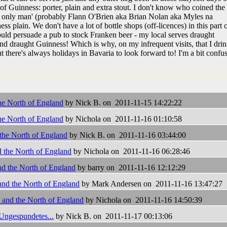
of Guinness: porter, plain and extra stout. I don't know who coined the
our only man' (probably Flann O'Brien aka Brian Nolan aka Myles na
ss plain. We don't have a lot of bottle shops (off-licences) in this part o
could persuade a pub to stock Franken beer - my local serves draught
d draught Guinness! Which is why, on my infrequent visits, that I dri
 there's always holidays in Bavaria to look forward to! I'm a bit confu
he North of England
by Nick B. on 2011-11-15 14:22:22
he North of England
by Nichola on 2011-11-16 01:10:58
the North of England
by Nick B. on 2011-11-16 03:44:00
d the North of England
by Nichola on 2011-11-16 06:28:46
nd the North of England
by barry on 2011-11-16 12:12:29
and the North of England
by Mark Andersen on 2011-11-16 13:47:27
 and the North of England
by Nichola on 2011-11-16 14:50:39
 Ungespundetes...
by Nick B. on 2011-11-17 00:13:06