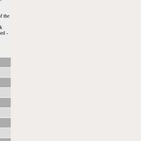
f the
nk
sed -