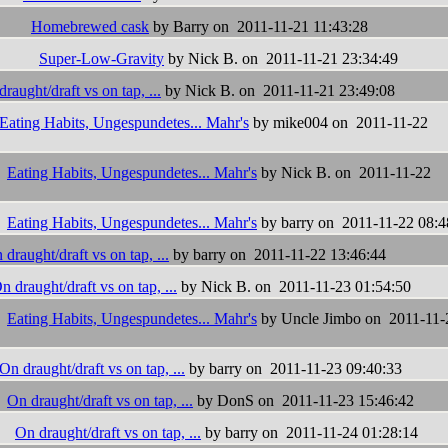
Homebrewed cask
by Barry on 2011-11-21 11:43:28
Super-Low-Gravity
by Nick B. on 2011-11-21 23:34:49
raught/draft vs on tap, ...
by Nick B. on 2011-11-21 23:49:08
Eating Habits, Ungespundetes... Mahr's
by mike004 on 2011-11-22
Eating Habits, Ungespundetes... Mahr's
by Nick B. on 2011-11-22
Eating Habits, Ungespundetes... Mahr's
by barry on 2011-11-22 08:4
 draught/draft vs on tap, ...
by barry on 2011-11-22 13:46:44
n draught/draft vs on tap, ...
by Nick B. on 2011-11-23 01:54:50
Eating Habits, Ungespundetes... Mahr's
by Uncle Jimbo on 2011-11-
On draught/draft vs on tap, ...
by barry on 2011-11-23 09:40:33
On draught/draft vs on tap, ...
by DonS on 2011-11-23 15:46:42
On draught/draft vs on tap, ...
by barry on 2011-11-24 01:28:14