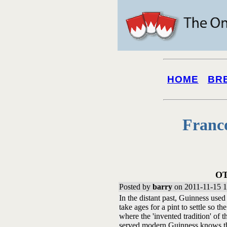
HOME
BR
Franc
OT
Posted by
barry
on 2011-11-15 1
In the distant past, Guinness used 
take ages for a pint to settle so th
where the 'invented tradition' of
served modern Guinness knows that