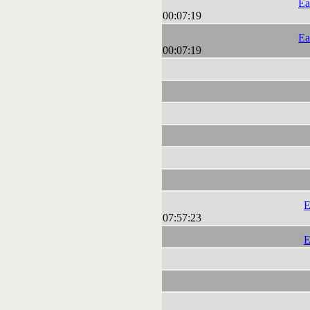
Ea
00:07:19
Ea
00:07:19
E
07:57:23
E