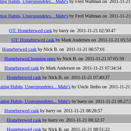
ting Habits, Ungespundetes... Mahr's
by Fred Waltman on 2011-11-21
ting Habits, Ungespundetes... Mahr's
by Fred Waltman on 2011-11-21
OT: Homebrewed cask
by barry on 2011-11-21 02:50:47
OT: Homebrewed cask
by Mark Andersen on 2011-11-21 05:53
Homebrewed cask
by Nick B. on 2011-11-21 06:57:01
Homebrewed hopping rates
by Nick B. on 2011-11-21 07:05:59
Homebrewed cask
by Mark Andersen on 2011-11-21 07:34:34
Homebrewed cask
by Nick B. on 2011-11-21 07:40:37
ating Habits, Ungespundetes... Mahr's
by Uncle Jimbo on 2011-11-21
ating Habits, Ungespundetes... Mahr's
by barry on 2011-11-21 08:27:
Homebrewed cask
by barry on 2011-11-21 08:28:57
Homebrewed cask
by barry on 2011-11-21 08:32:37
Homebrewed cask
by Nick B. on 2011-11-21 08:51:22