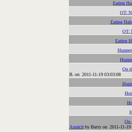
Eating Ha
OT: N
Eating Habi
OT: 
Eating H
Huppen
Huppe
On dr
B. on 2011-11-19 03:03:08
Hupp
Hom
Ho
H
On 
Anstich
by Barry on 2011-11-19 