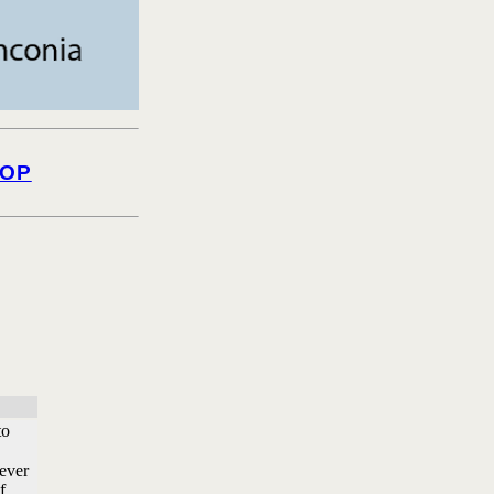
OP
to
 ever
f