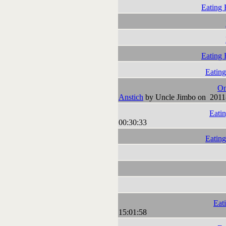
Eating 
Eating 
Eating
On
Anstich
by Uncle Jimbo on 2011
Eatin
00:30:33
Eating
Eat
15:01:58