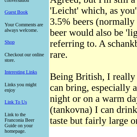
conversation
'Leicht' which, as you
Guest Book
3.5% beers (normally u
Your Comments are
beer would also be 'lig
always welcome.
referring to. A schankb
Shop
rare.
Checkout our online
store.
Interesting Links
Being British, I really
Links you might
can bring, especially 
enjoy
night or on a warm da
Link To Us
(tankovna) I can drink
Link to the
taste but fairly large 
Franconia Beer
Guide on your
homepage.