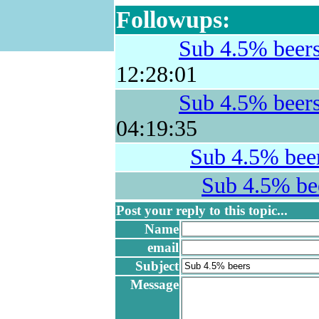
Followups:
Sub 4.5% beer
12:28:01
Sub 4.5% beer
04:19:35
Sub 4.5% bee
Sub 4.5% be
Post your reply to this topic...
Name
email
Subject
Message