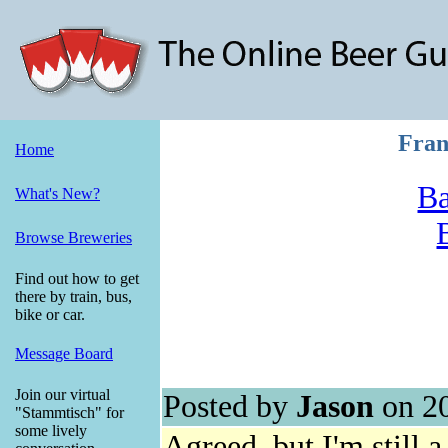
Fran
Home
Ba
What's New?
Browse Breweries
Find out how to get
there by train, bus,
bike or car.
Message Board
Join our virtual
Posted by
Jason
on 2
"Stammtisch" for
some lively
Agreed, but I'm still 