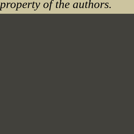
property of the authors.