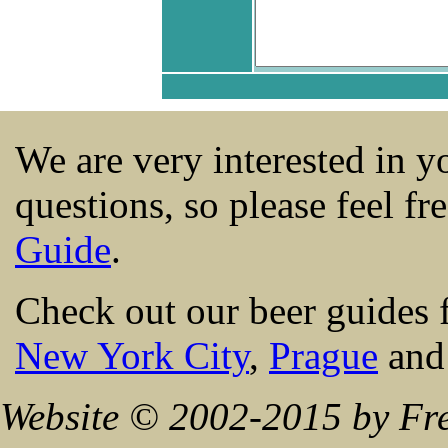
We are very interested in 
questions, so please feel fr
Guide
.
Check out our beer guides 
New York City
,
Prague
an
Website © 2002-2015 by Fre