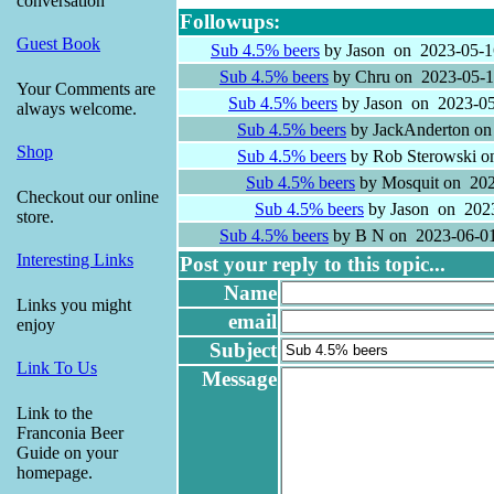
conversation
Followups:
Guest Book
Sub 4.5% beers
by Jason on 2023-05-1
Sub 4.5% beers
by Chru on 2023-05-1
Your Comments are
Sub 4.5% beers
by Jason on 2023-05
always welcome.
Sub 4.5% beers
by JackAnderton on
Shop
Sub 4.5% beers
by Rob Sterowski o
Sub 4.5% beers
by Mosquit on 202
Checkout our online
Sub 4.5% beers
by Jason on 2023
store.
Sub 4.5% beers
by B N on 2023-06-01
Interesting Links
Post your reply to this topic...
Name
Links you might
email
enjoy
Subject
Link To Us
Message
Link to the
Franconia Beer
Guide on your
homepage.