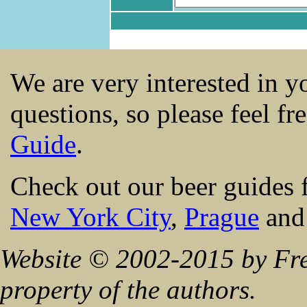
We are very interested in 
questions, so please feel fr
Guide
.
Check out our beer guides 
New York City
,
Prague
an
Website © 2002-2015 by Fre
property of the authors.