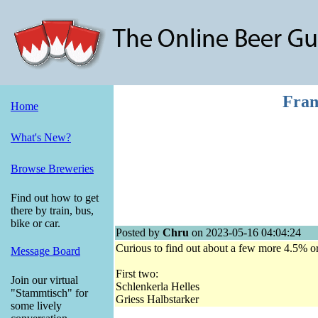
Fran
Home
What's New?
Browse Breweries
Find out how to get
there by train, bus,
bike or car.
Posted by
Chru
on 2023-05-16 04:04:24
Curious to find out about a few more 4.5% o
Message Board
First two:
Join our virtual
Schlenkerla Helles
"Stammtisch" for
Griess Halbstarker
some lively