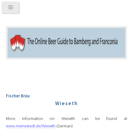
Fischer Bräu
Wieseth
More information on Wieseth can be found at
www.meinestadt.de/Wieseth
(German)