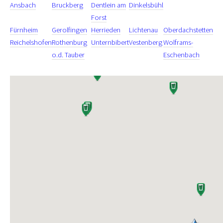
Ansbach
Bruckberg
Dentlein am
Dinkelsbühl
Forst
Fürnheim
Gerolfingen
Herrieden
Lichtenau
Oberdachstetten
Reichelshofen
Rothenburg
Unternbibert
Vestenberg
Wolframs-
o.d. Tauber
Eschenbach