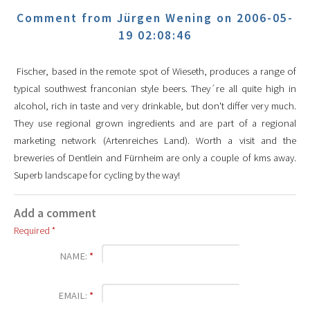
Comment from Jürgen Wening on 2006-05-
19 02:08:46
Fischer, based in the remote spot of Wieseth, produces a range of
typical southwest franconian style beers. They´re all quite high in
alcohol, rich in taste and very drinkable, but don't differ very much.
They use regional grown ingredients and are part of a regional
marketing network (Artenreiches Land). Worth a visit and the
breweries of Dentlein and Fürnheim are only a couple of kms away.
Superb landscape for cycling by the way!
Add a comment
Required *
NAME:
*
EMAIL:
*