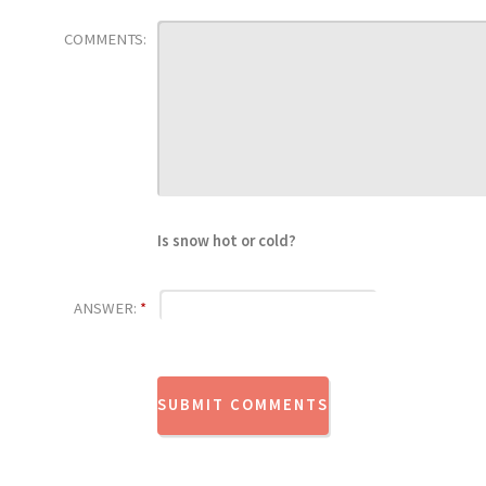
COMMENTS:
Is snow hot or cold?
ANSWER:
*