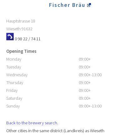
Fischer Bräu
Hauptstrasse 18
Wieseth
91632
0 98 22 / 74 11
Opening Times
Monday
09:00+
Tuesday
09:00+
Wednesday
09:00+-13:00
Thursday
09:00+
Friday
09:00+
Saturday
09:00+
Sunday
09:00+-13:00
Back to the brewery search.
Other cities in the same district (Landkreis) as Wieseth