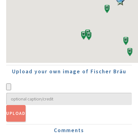
Upload your own image of Fischer Bräu
Comments