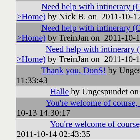
Need help with intinerary (
>Home)
by Nick B. on 2011-10-12
Need help with intinerary (
>Home)
by TreinJan on 2011-10-1
Need help with intinerary 
>Home)
by TreinJan on 2011-10-1
Thank you, DonS!
by Unges
11:33:43
Halle
by Ungespundet on
You're welcome of course, a
10-13 14:30:17
You're welcome of course,
2011-10-14 02:43:35