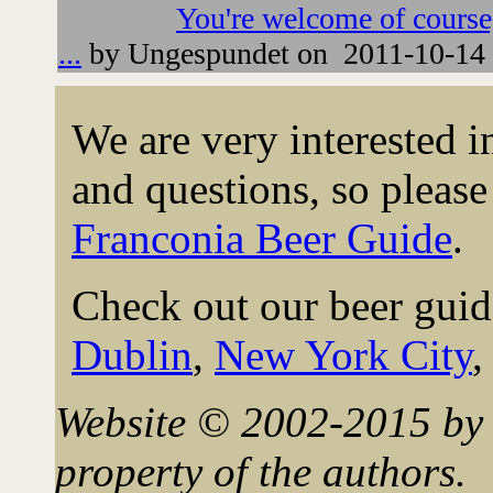
You're welcome of course
...
by Ungespundet on 2011-10-14 
We are very interested 
and questions, so please 
Franconia Beer Guide
.
Check out our beer guid
Dublin
,
New York City
Website © 2002-2015 by 
property of the authors.