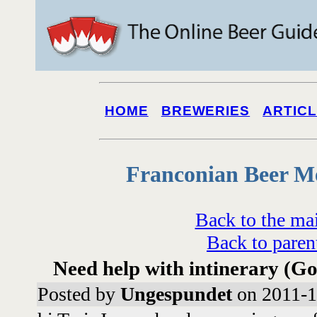
HOME
BREWERIES
ARTIC
Franconian Beer M
Back to the ma
Back to paren
Need help with intinerary (G
Posted by
Ungespundet
on 2011-1