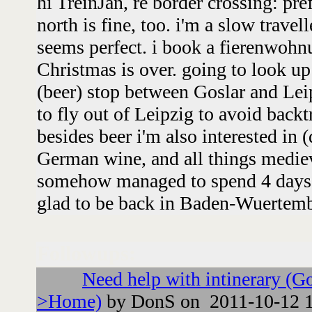
hi TreinJan, re border crossing: pre
north is fine, too. i'm a slow travel
seems perfect. i book a fierenwohnu
Christmas is over. going to look up
(beer) stop between Goslar and Leip
to fly out of Leipzig to avoid backtr
besides beer i'm also interested in 
German wine, and all things mediev
somehow managed to spend 4 days 
glad to be back in Baden-Wuertemb
Followups:
Need help with intinerary (G
>Home)
by DonS on 2011-10-12 1