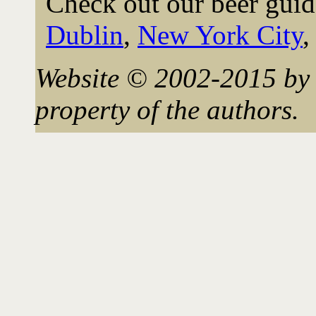
Check out our beer guid
Dublin
,
New York City
Website © 2002-2015 by 
property of the authors.