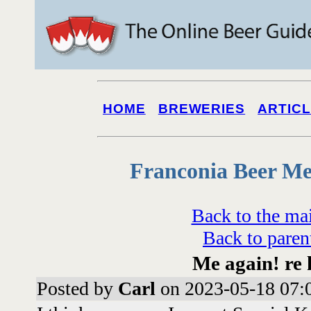
HOME
BREWERIES
ARTIC
Franconia Beer Me
Back to the ma
Back to paren
Me again! re 
Posted by
Carl
on 2023-05-18 07: