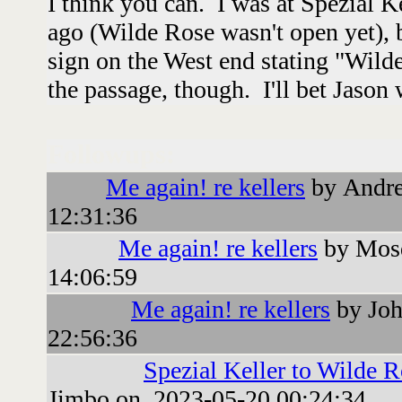
I think you can. I was at Spezial K
ago (Wilde Rose wasn't open yet), b
sign on the West end stating "Wild
the passage, though. I'll bet Jason
Followups:
Me again! re kellers
by Andre
12:31:36
Me again! re kellers
by Mosq
14:06:59
Me again! re kellers
by Joh
22:56:36
Spezial Keller to Wilde R
Jimbo on 2023-05-20 00:24:34