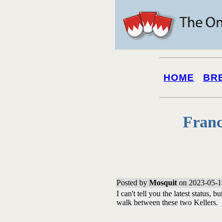
HOME
BR
Franc
Posted by
Mosquit
on 2023-05-1
I can't tell you the latest status, 
walk between these two Kellers.