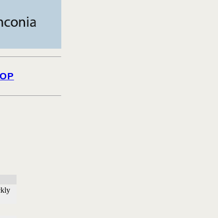
OP
ckly