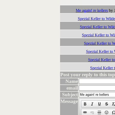
Followups:
Me again! re kellers
by J
Spezial Keller to Wild
Spezial Keller to Wil
Spezial Keller to Wi
Spezial Keller to 
Spezial Keller to
Spezial Keller t
Spezial Keller 
Post your reply to this topi
Name
email
Subject
Message