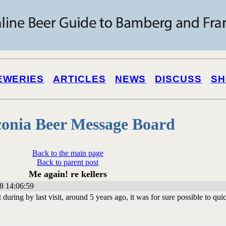
EWERIES
ARTICLES
NEWS
DISCUSS
SH
onia Beer Message Board
Back to the main page
Back to parent post
Me again! re kellers
8 14:06:59
but during by last visit, around 5 years ago, it was for sure possible to qui