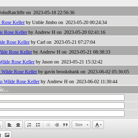
ohnRatcliffe on 2023-05-18 22:56:36
e Rose Keller
by Unble Jimbo on 2023-05-20 00:24:34
de Rose Keller
by Andrew H on 2023-05-20 02:41:16
lde Rose Keller
by Carl on 2023-05-21 07:27:04
Wilde Rose Keller
by Andrew H on 2023-05-21 08:38:33
 Wilde Rose Keller
by Jason on 2023-05-21 15:32:42
o Wilde Rose Keller
by gavin brooksbank on 2023-06-02 05:36:05
to Wilde Rose Keller
by Andrew H on 2023-06-02 11:30:44
c...
Size