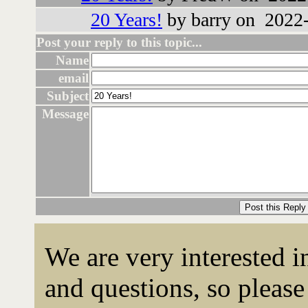
20 Years!
by barry on 2022-
Post your reply to this topic...
Name
email
Subject
Message
We are very interested 
and questions, so please 