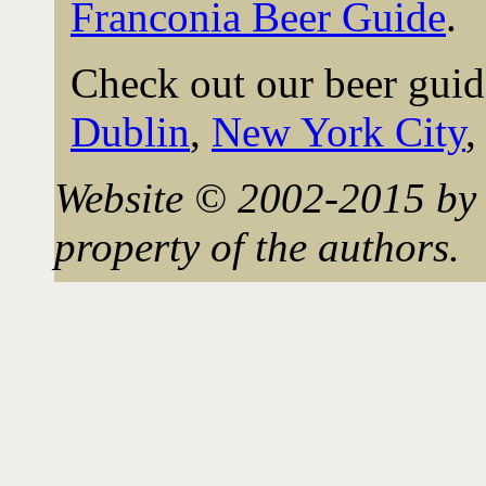
Franconia Beer Guide
.
Check out our beer guid
Dublin
,
New York City
Website © 2002-2015 by 
property of the authors.