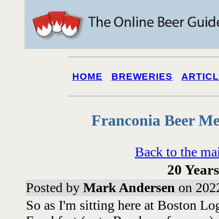
HOME
BREWERIES
ARTIC
Franconia Beer Me
Back to the ma
20 Years
Posted by
Mark Andersen
on 2022
So as I'm sitting here at Boston Lo