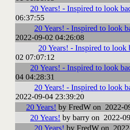
20 Years! - Inspired to look ba
06:37:55
20 Years! - Inspired to look b
2022-09-02 04:26:08
20 Years! - Inspired to look
02 07:07:12
20 Years! - Inspired to look ba
04 04:28:31
20 Years! - Inspired to look b
2022-09-04 23:39:20
20 Years!
by FredW on 2022-09
20 Years!
by barry on 2022-09
20 Years!
by FredW on 2022-