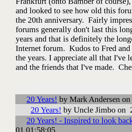
Frankfurt (onto Bamber of course),
and looked to see how old this foru
the 20th anniversary. Fairly impres
forums generally don't last this lon
years and that is definitely the lon
Internet forum. Kudos to Fred and a
the years. I appreciate all that I've
and the friends that I've made. Che
Followups:
20 Years!
by Mark Andersen on
20 Years!
by Uncle Jimbo on 
20 Years! - Inspired to look bac
01 01:58:05