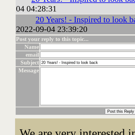
04 04:28:31
20 Years! - Inspired to look b
2022-09-04 23:39:20
Post your reply to this topic...
Name
email
Subject
Message
We are very interested 