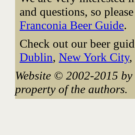
and questions, so please 
Franconia Beer Guide
.
Check out our beer guid
Dublin
,
New York City
Website © 2002-2015 by 
property of the authors.