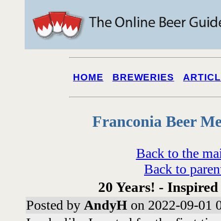
HOME
BREWERIES
ARTIC
Franconia Beer Me
Back to the ma
Back to paren
20 Years! - Inspired
Posted by
AndyH
on 2022-09-01 