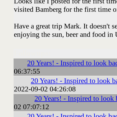
Looks like I posted for the first t
visited Bamberg for the first time 
Have a great trip Mark. It doesn't 
enjoying the sun, beer and food in 
Followups:
20 Years! - Inspired to look ba
06:37:55
20 Years! - Inspired to look b
2022-09-02 04:26:08
20 Years! - Inspired to look
02 07:07:12
20 Years! - Inspired to look ba