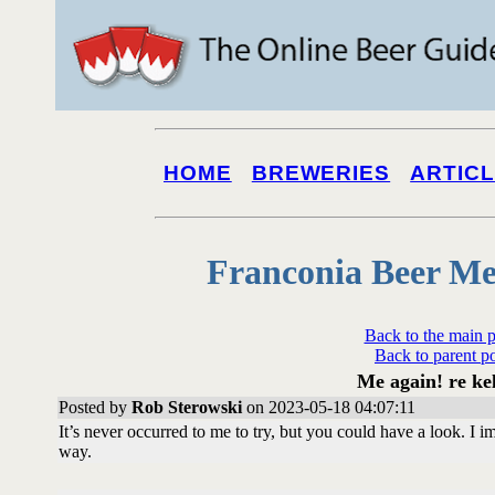
HOME
BREWERIES
ARTIC
Franconia Beer Me
Back to the main 
Back to parent p
Me again! re kel
Posted by
Rob Sterowski
on 2023-05-18 04:07:11
It’s never occurred to me to try, but you could have a look. I i
way.