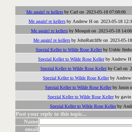
Followups:
Me again! re kellers
by Carl on 2023-05-18 07:08:06
Me again! re kellers
by Andrew H on 2023-05-18 12:3
Me again! re kellers
by Mosquit on 2023-05-18 14:06
Me again! re kellers
by JohnRatcliffe on 2023-05-18
Spezial Keller to Wilde Rose Keller
by Unble Jimbo
Spezial Keller to Wilde Rose Keller
by Andrew H 
Spezial Keller to Wilde Rose Keller
by Carl on 2
Spezial Keller to Wilde Rose Keller
by Andrew 
Spezial Keller to Wilde Rose Keller
by Jason 
Spezial Keller to Wilde Rose Keller
by gavin
Spezial Keller to Wilde Rose Keller
by Andr
Post your reply to this topic...
Name
email