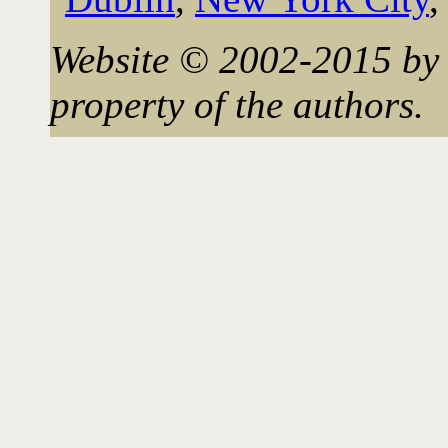
Website © 2002-2015 by 
property of the authors.