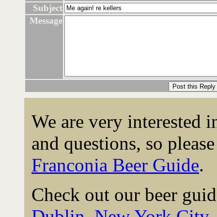
Subject
Message
We are very interested 
and questions, so please 
Franconia Beer Guide
.
Check out our beer guid
Dublin
,
New York City