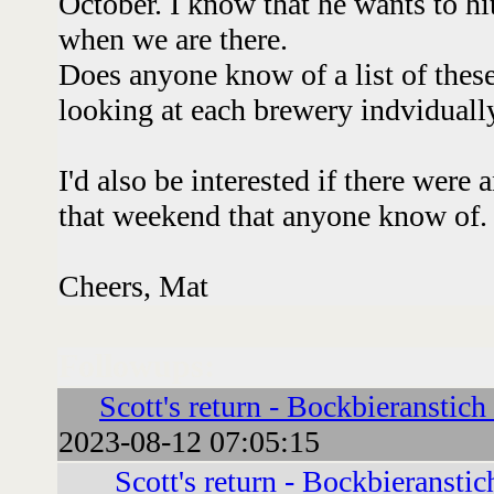
October. I know that he wants to h
when we are there.
Does anyone know of a list of these f
looking at each brewery indviduall
I'd also be interested if there wer
that weekend that anyone know of
Cheers, Mat
Followups:
Scott's return - Bockbieranstich
2023-08-12 07:05:15
Scott's return - Bockbieranstic