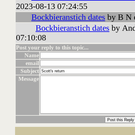
2023-08-13 07:24:55
Bockbieranstich dates
by B N 
Bockbieranstich dates
by And
07:10:08
Post your reply to this topic...
Name
email
Subject
Message