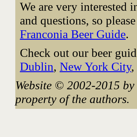
We are very interested 
and questions, so please 
Franconia Beer Guide
.
Check out our beer guid
Dublin
,
New York City
Website © 2002-2015 by 
property of the authors.