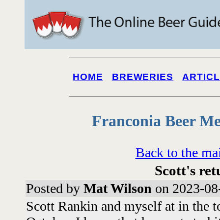
HOME
BREWERIES
ARTIC
Franconia Beer Me
Back to the ma
Scott's re
Posted by
Mat Wilson
on 2023-08-
Scott Rankin and myself at in the 