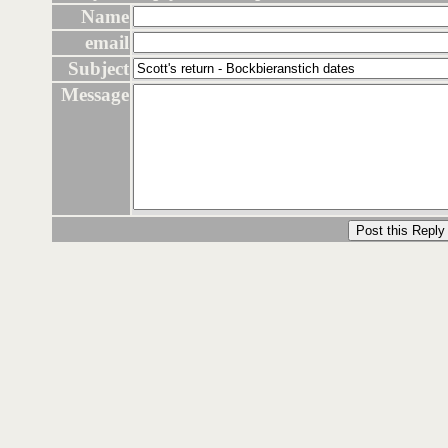
Name
email
Subject
Message