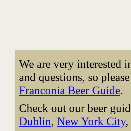
We are very interested 
and questions, so please 
Franconia Beer Guide
.
Check out our beer guid
Dublin
,
New York City