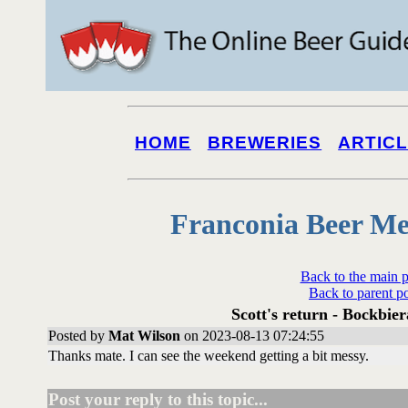
HOME
BREWERIES
ARTIC
Franconia Beer Me
Back to the main 
Back to parent p
Scott's return - Bockbier
Posted by
Mat Wilson
on 2023-08-13 07:24:55
Thanks mate. I can see the weekend getting a bit messy.
Post your reply to this topic...