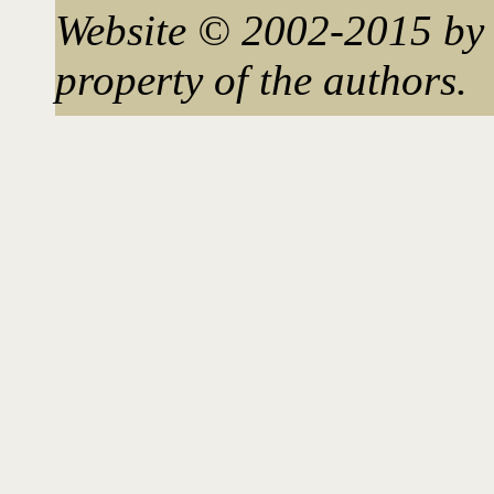
Website © 2002-2015 by 
property of the authors.