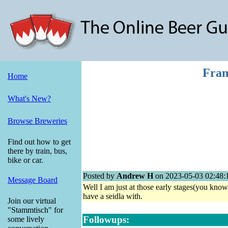
Fran
Home
What's New?
Browse Breweries
Find out how to get
there by train, bus,
bike or car.
Posted by
Andrew H
on 2023-05-03 02:48:
Message Board
Well I am just at those early stages(you know
have a seidla with.
Join our virtual
"Stammtisch" for
Followups:
some lively