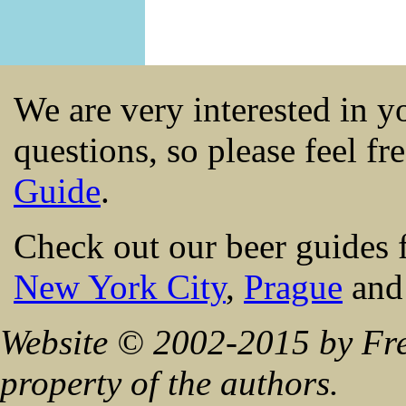
We are very interested in 
questions, so please feel fr
Guide
.
Check out our beer guides 
New York City
,
Prague
an
Website © 2002-2015 by Fre
property of the authors.