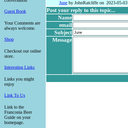
conversation
June
by JohnRatcliffe on 2023-05-03
Post your reply to this topic...
Guest Book
Name
Your Comments are
email
always welcome.
Subject
Message
Shop
Checkout our online
store.
Interesting Links
Links you might
enjoy
Link To Us
Link to the
Franconia Beer
Guide on your
homepage.