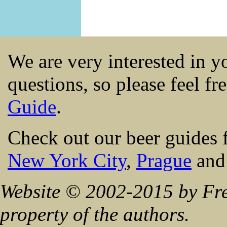
We are very interested in 
questions, so please feel fr
Guide
.
Check out our beer guides 
New York City
,
Prague
an
Website © 2002-2015 by Fre
property of the authors.