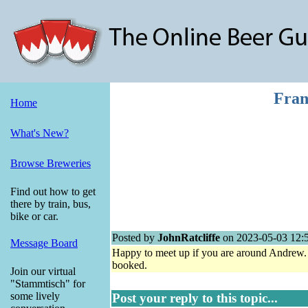
Fran
Home
What's New?
Browse Breweries
Find out how to get
there by train, bus,
bike or car.
Posted by
JohnRatcliffe
on 2023-05-03 12:
Message Board
Happy to meet up if you are around Andrew.
booked.
Join our virtual
"Stammtisch" for
some lively
Post your reply to this topic...