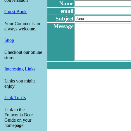
conversation
Name
email
Guest Book
Subject
Your Comments are
Message
always welcome.
Shop
Checkout our online
store.
Interesting Links
Links you might
enjoy
Link To Us
Link to the
Franconia Beer
Guide on your
homepage.