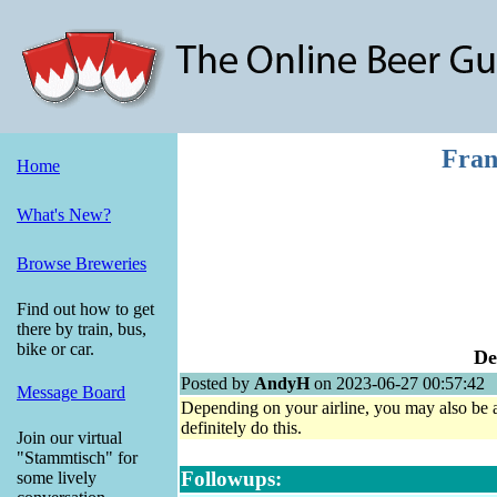
Fran
Home
What's New?
Browse Breweries
Find out how to get
there by train, bus,
bike or car.
De
Posted by
AndyH
on 2023-06-27 00:57:42
Message Board
Depending on your airline, you may also be abl
definitely do this.
Join our virtual
"Stammtisch" for
Followups:
some lively