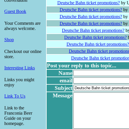
conversation
Deutsche Bahn ticket promotions?
by U
Deutsche Bahn ticket promotions?
by 
Guest Book
Deutsche Bahn ticket promotions?
by 
Your Comments are
Deutsche Bahn ticket promotions?
by 
always welcome.
Deutsche Bahn ticket promotions?
by
Deutsche Bahn ticket promotions?
b
Shop
Deutsche Bahn ticket promotions?
Deutsche Bahn ticket promotion
Checkout our online
store.
Deutsche Bahn ticket promotio
Post your reply to this topic...
Interesting Links
Name
Links you might
email
enjoy
Subject
Message
Link To Us
Link to the
Franconia Beer
Guide on your
homepage.