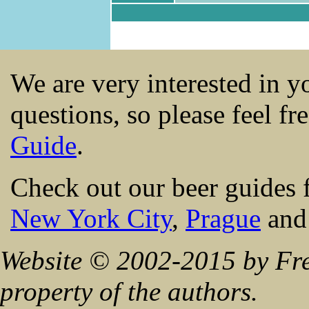
We are very interested in 
questions, so please feel fr
Guide
.
Check out our beer guides 
New York City
,
Prague
an
Website © 2002-2015 by Fre
property of the authors.