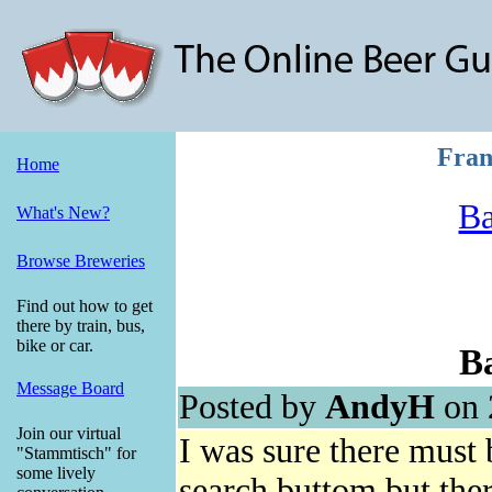
Fran
Home
Ba
What's New?
Browse Breweries
Find out how to get
there by train, bus,
bike or car.
Ba
Message Board
Posted by
AndyH
on 
Join our virtual
I was sure there must 
"Stammtisch" for
some lively
search buttom but ther