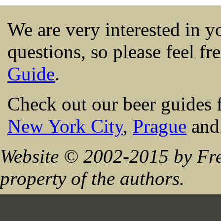
We are very interested in 
questions, so please feel fr
Guide
.
Check out our beer guides 
New York City
,
Prague
an
Website © 2002-2015 by Fre
property of the authors.