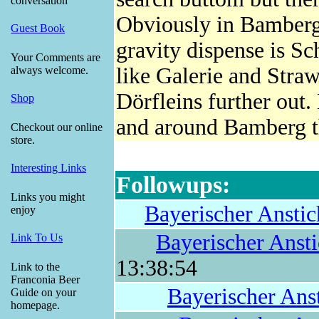
conversation
Obviously in Bamberg 
Guest Book
gravity dispense is Sc
Your Comments are
like Galerie and Str
always welcome.
Dörfleins further out.
Shop
and around Bamberg t
Checkout our online
store.
Interesting Links
Followups:
Links you might
Bayerischer Anstic
enjoy
Bayerischer Anst
Link To Us
13:38:54
Link to the
Franconia Beer
Bayerischer Ans
Guide on your
homepage.