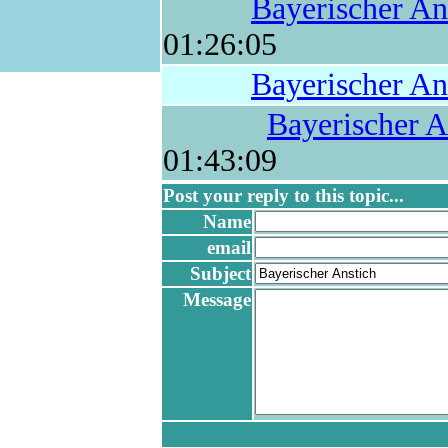
Bayerischer An
01:26:05
Bayerischer An
Bayerischer A
01:43:09
Post your reply to this topic...
Name
email
Subject
Message