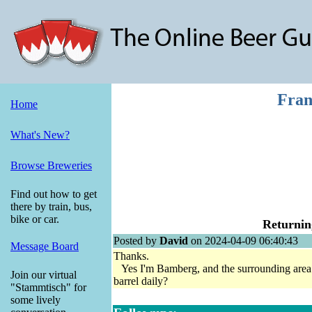
Fran
Home
What's New?
Browse Breweries
Find out how to get
there by train, bus,
bike or car.
Returnin
Posted by
David
on 2024-04-09 06:40:43
Message Board
Thanks.
Yes I'm Bamberg, and the surrounding area. G
Join our virtual
barrel daily?
"Stammtisch" for
some lively