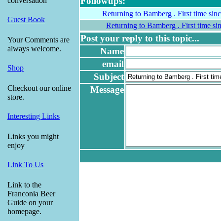
Followups:
conversation
Returning to Bamberg . First time sin
Guest Book
Returning to Bamberg . First time si
Post your reply to this topic...
Your Comments are
always welcome.
Name
email
Shop
Subject
Checkout our online
Message
store.
Interesting Links
Links you might
enjoy
Link To Us
Link to the
Franconia Beer
Guide on your
homepage.