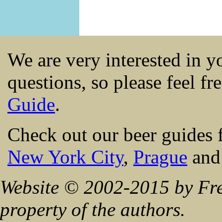
We are very interested in 
questions, so please feel fr
Guide
.
Check out our beer guides 
New York City
,
Prague
an
Website © 2002-2015 by Fre
property of the authors.