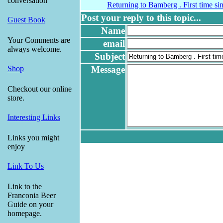
conversation
Returning to Bamberg . First time si
Post your reply to this topic...
Guest Book
Name
Your Comments are
email
always welcome.
Subject
Message
Shop
Checkout our online
store.
Interesting Links
Links you might
enjoy
Link To Us
Link to the
Franconia Beer
Guide on your
homepage.