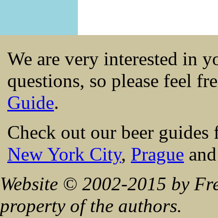
We are very interested in 
questions, so please feel fr
Guide
.
Check out our beer guides 
New York City
,
Prague
an
Website © 2002-2015 by Fre
property of the authors.