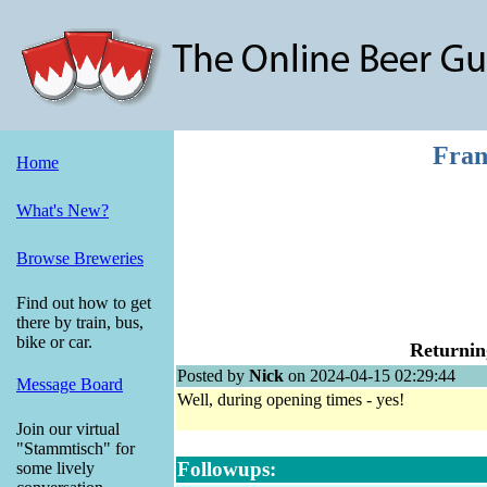
Fran
Home
What's New?
Browse Breweries
Find out how to get
there by train, bus,
bike or car.
Returnin
Posted by
Nick
on 2024-04-15 02:29:44
Message Board
Well, during opening times - yes!
Join our virtual
"Stammtisch" for
Followups:
some lively