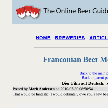
HOME
BREWERIES
ARTIC
Franconian Beer M
Back to the main 
Back to parent p
Bier Film auf Deutsch...
Posted by
Mark Andersen
on 2010-05-30 08:50:54
That would be fantastic! I would definately owe you a few beer
Followups: