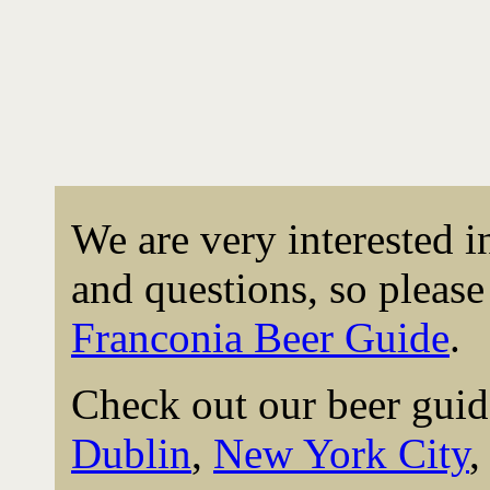
We are very interested 
and questions, so please 
Franconia Beer Guide
.
Check out our beer guid
Dublin
,
New York City