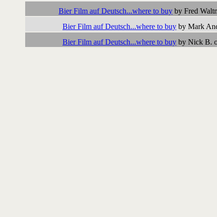
Bier Film auf Deutsch...where to buy
by Fred Walt
Bier Film auf Deutsch...where to buy
by Mark And
Bier Film auf Deutsch...where to buy
by Nick B. 