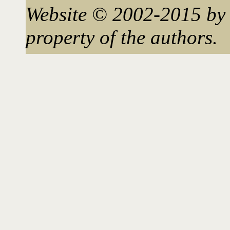
Website © 2002-2015 by 
property of the authors.