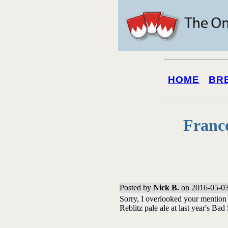
HOME
BR
Franc
Posted by
Nick B.
on 2016-05-03
Sorry, I overlooked your mention 
Reblitz pale ale at last year's Bad 