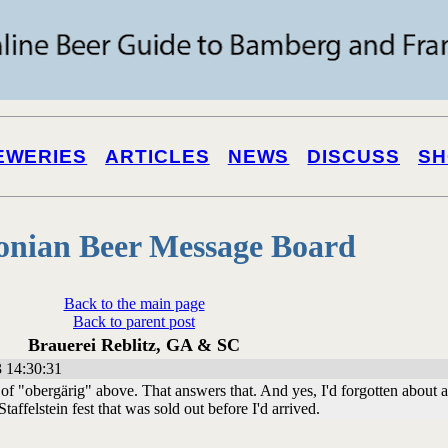
EWERIES
ARTICLES
NEWS
DISCUSS
SH
onian Beer Message Board
Back to the main page
Back to parent post
Brauerei Reblitz, GA & SC
 14:30:31
of "obergärig" above. That answers that. And yes, I'd forgotten about a
Staffelstein fest that was sold out before I'd arrived.