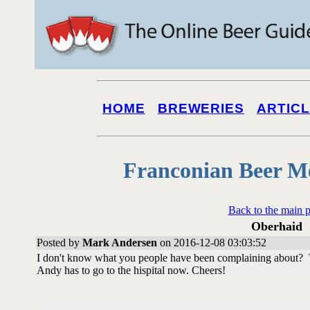
HOME
BREWERIES
ARTIC
Franconian Beer M
Back to the main 
Oberhaid
Posted by
Mark Andersen
on 2016-12-08 03:03:52
I don't know what you people have been complaining about? T
Andy has to go to the hispital now. Cheers!
Followups: