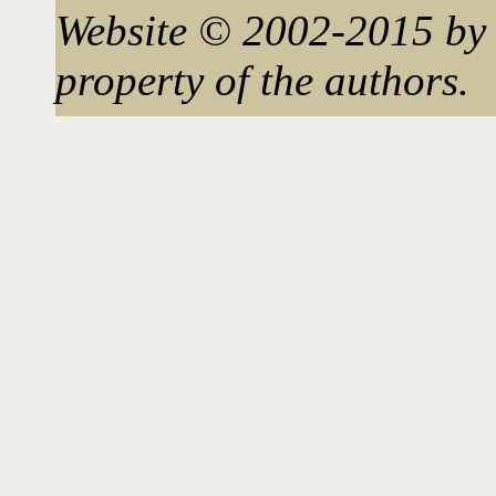
Website © 2002-2015 by 
property of the authors.