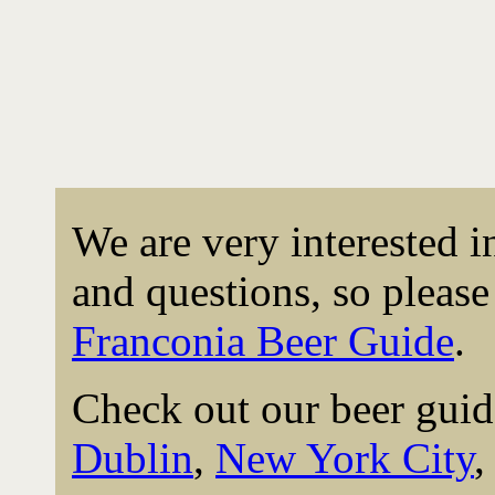
We are very interested 
and questions, so please 
Franconia Beer Guide
.
Check out our beer guid
Dublin
,
New York City