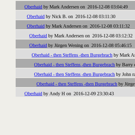
Oberhaid
by Mark Andersen on 2016-12-08 03:04:49
Oberhaid
by Nick B. on 2016-12-08 03:11:30
Oberhaid
by Mark Andersen on 2016-12-08 03:11:32
Oberhaid
by Mark Andersen on 2016-12-08 03:12:32
Oberhaid
by Jürgen Wening on 2016-12-08 05:46:15
Oberhaid - then Steffens -then Burgebrach
by Mark An
Oberhaid - then Steffens -then Burgebrach
by Barry 
Oberhaid - then Steffens -then Burgebrach
by John ra
Oberhaid - then Steffens -then Burgebrach
by Jürge
Oberhaid
by Andy H on 2016-12-09 23:30:43