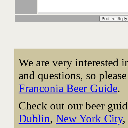
We are very interested 
and questions, so please 
Franconia Beer Guide
.
Check out our beer guid
Dublin
,
New York City