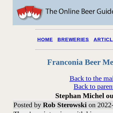
HOME
BREWERIES
ARTIC
Franconia Beer Me
Back to the ma
Back to paren
Stephan Michel ou
Posted by
Rob Sterowski
on 2022-