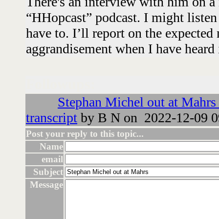
There's an interview with him on a 
“HHopcast” podcast. I might listen 
have to. I’ll report on the expecte
aggrandisement when I have heard i
Followups:
Stephan Michel out at Mahrs 
transcript
by B N on 2022-12-09 0
Post your reply to this topic...
Name
email
Subject
Message