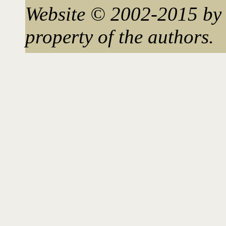
Website © 2002-2015 by 
property of the authors.