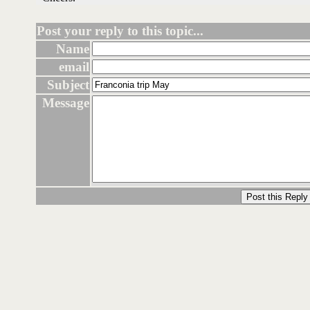
Post your reply to this topic...
Name
email
Subject
Message