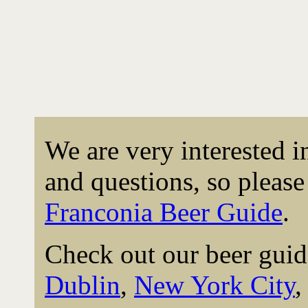
We are very interested 
and questions, so please 
Franconia Beer Guide
.
Check out our beer guid
Dublin
,
New York City