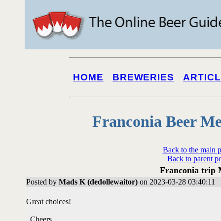
HOME
BREWERIES
ARTIC
Franconia Beer Me
Back to the main 
Back to parent p
Franconia trip
Posted by
Mads K (dedollewaitor)
on 2023-03-28 03:40:11
Great choices!
Cheers.