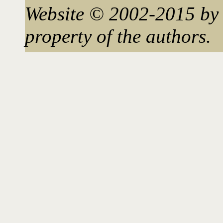
Website © 2002-2015 by 
property of the authors.