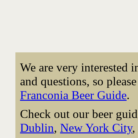
We are very interested 
and questions, so please 
Franconia Beer Guide
.
Check out our beer guid
Dublin
,
New York City