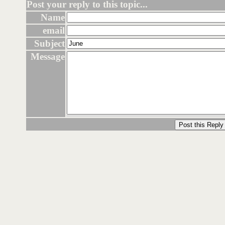
Post your reply to this topic...
Name
email
Subject
Message