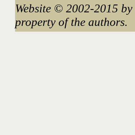
Website © 2002-2015 by 
property of the authors.