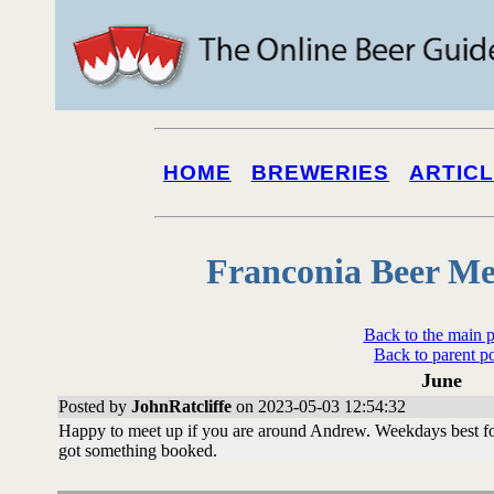
HOME
BREWERIES
ARTIC
Franconia Beer Me
Back to the main 
Back to parent p
June
Posted by
JohnRatcliffe
on 2023-05-03 12:54:32
Happy to meet up if you are around Andrew. Weekdays best fo
got something booked.