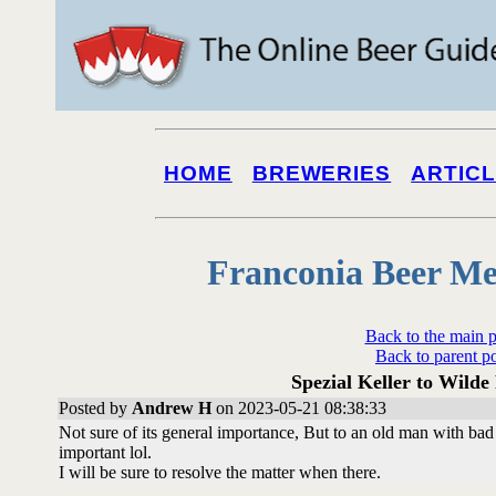
HOME
BREWERIES
ARTIC
Franconia Beer Me
Back to the main 
Back to parent p
Spezial Keller to Wilde
Posted by
Andrew H
on 2023-05-21 08:38:33
Not sure of its general importance, But to an old man with bad
important lol.
I will be sure to resolve the matter when there.