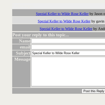
Followups:
Spezial Keller to Wilde Rose Keller
by Jason 
Spezial Keller to Wilde Rose Keller
by gavin
Spezial Keller to Wilde Rose Keller
by Andr
Post your reply to this topic...
Name
email
Subject
Message