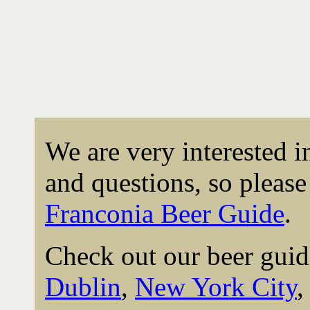
We are very interested 
and questions, so please 
Franconia Beer Guide
.
Check out our beer guid
Dublin
,
New York City