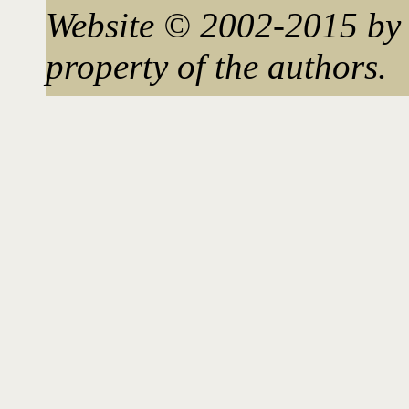
Website © 2002-2015 by 
property of the authors.