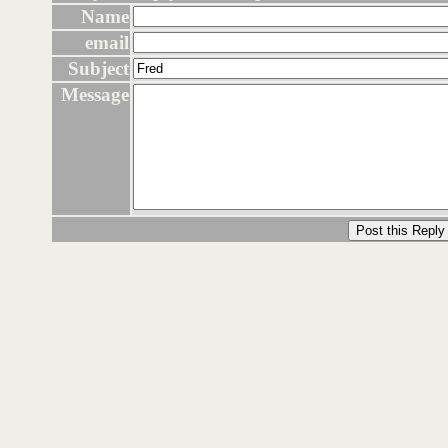
Name
email
Subject
Message