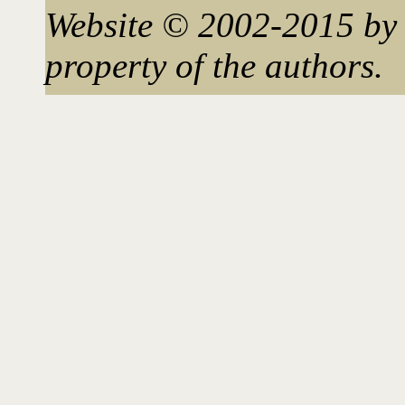
Website © 2002-2015 by 
property of the authors.