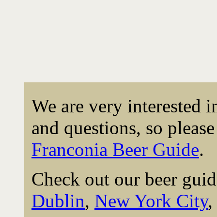
We are very interested 
and questions, so please 
Franconia Beer Guide
.
Check out our beer guid
Dublin
,
New York City