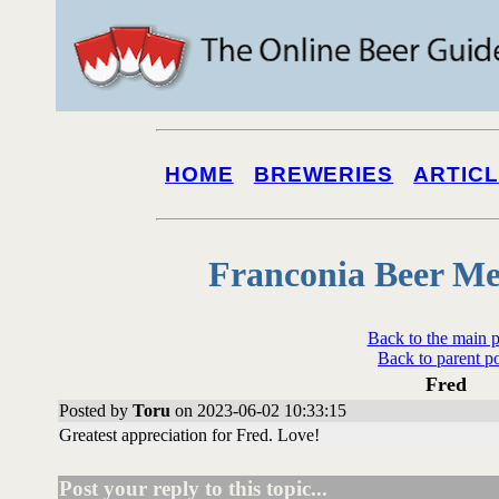
HOME
BREWERIES
ARTIC
Franconia Beer Me
Back to the main 
Back to parent p
Fred
Posted by
Toru
on 2023-06-02 10:33:15
Greatest appreciation for Fred. Love!
Post your reply to this topic...