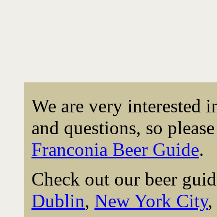
We are very interested 
and questions, so please 
Franconia Beer Guide
.
Check out our beer guid
Dublin
,
New York City