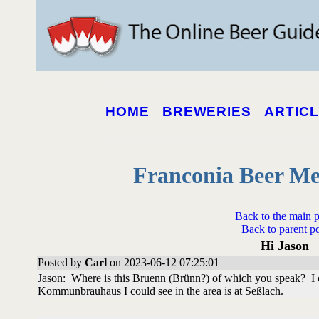
HOME
BREWERIES
ARTIC
Franconia Beer Me
Back to the main 
Back to parent p
Hi Jason
Posted by
Carl
on 2023-06-12 07:25:01
Jason: Where is this Bruenn (Brünn?) of which you speak? I 
Kommunbrauhaus I could see in the area is at Seßlach.