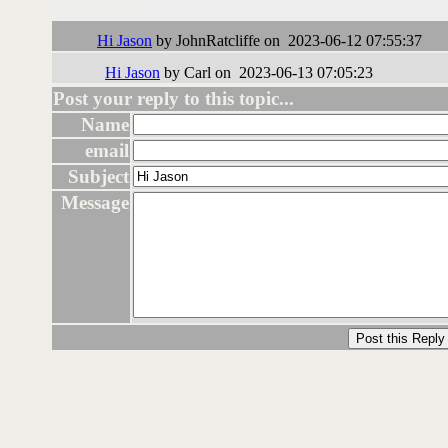
Followups:
Hi Jason
by JohnRatcliffe on 2023-06-12 07:55:37
Hi Jason
by Carl on 2023-06-13 07:05:23
Post your reply to this topic...
Name
email
Subject
Message