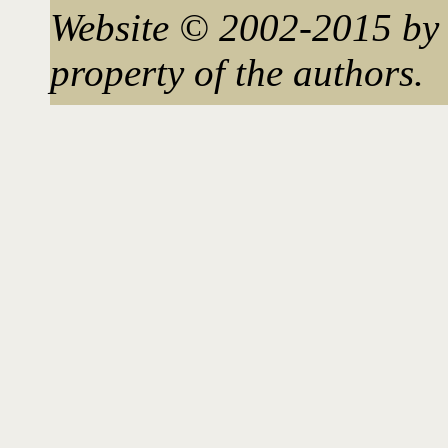
Website © 2002-2015 by 
property of the authors.