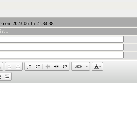
bo on 2023-06-15 21:34:38
c...
Size