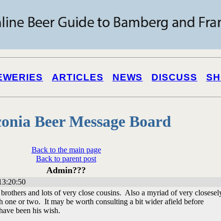
EWERIES
ARTICLES
NEWS
DISCUSS
SH
onia Beer Message Board
Back to the main page
Back to parent post
Admin???
13:20:50
rothers and lots of very close cousins. Also a myriad of very closesel
th one or two. It may be worth consulting a bit wider afield before
have been his wish.