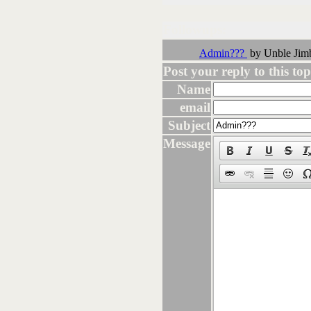
Followups:
Admin???
by Unble Jim
Post your reply to this topi
Name
email
Subject
Message