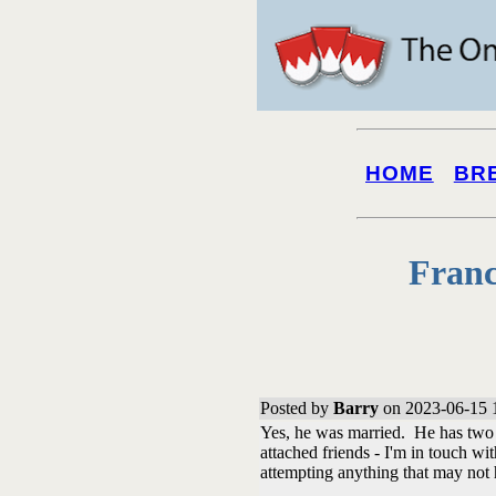
HOME
BR
Franc
Posted by
Barry
on 2023-06-15 
Yes, he was married. He has two b
attached friends - I'm in touch wi
attempting anything that may not 