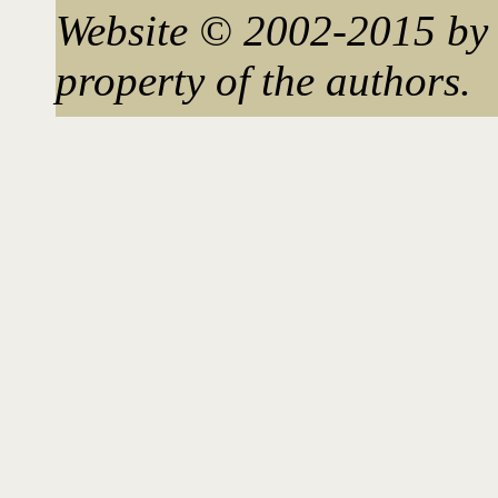
Website © 2002-2015 by 
property of the authors.