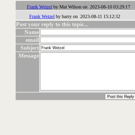
Frank Wetzel
by Mat Wilson on 2023-08-10 03:29:17
Frank Wetzel
by barry on 2023-08-11 15:12:32
Post your reply to this topic...
Name
email
Subject
Message