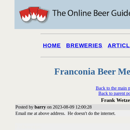
HOME
BREWERIES
ARTIC
Franconia Beer Me
Back to the main 
Back to parent p
Frank Wetze
Posted by
barry
on 2023-08-09 12:00:28
Email me at above address. He doesn't do the internet.
Followups: