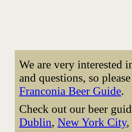
We are very interested 
and questions, so please 
Franconia Beer Guide
.
Check out our beer guid
Dublin
,
New York City