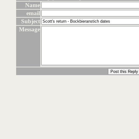
Name
email
Subject
Message