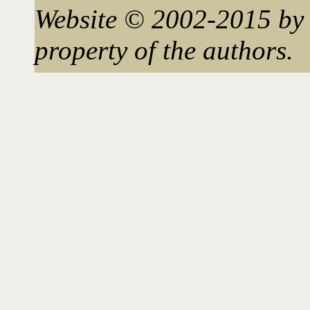
Website © 2002-2015 by 
property of the authors.