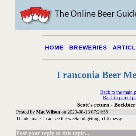
HOME
BREWERIES
ARTIC
Franconia Beer Me
Back to the main 
Back to parent p
Scott's return - Bockbier
Posted by
Mat Wilson
on 2023-08-13 07:24:55
Thanks mate. I can see the weekend getting a bit messy.
Post your reply to this topic...