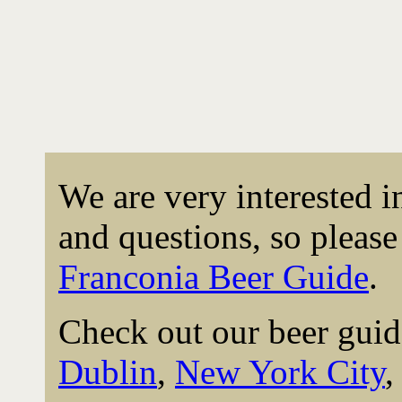
We are very interested 
and questions, so please 
Franconia Beer Guide
.
Check out our beer guid
Dublin
,
New York City