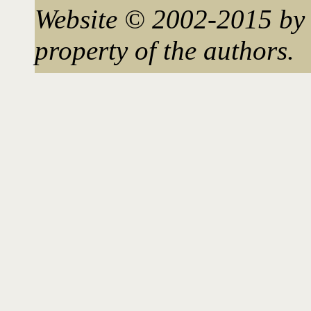
Website © 2002-2015 by 
property of the authors.