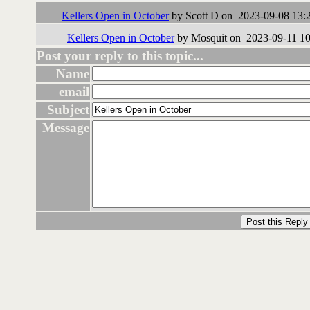
Kellers Open in October
by Scott D on 2023-09-08 13:
Kellers Open in October
by Mosquit on 2023-09-11 10
Post your reply to this topic...
Name
email
Subject
Message