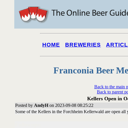
HOME
BREWERIES
ARTIC
Franconia Beer Me
Back to the main 
Back to parent p
Kellers Open in O
Posted by
AndyH
on 2023-09-08 08:25:22
Some of the Kellers in the Forchheim Kellerwald are open all 
Followups: