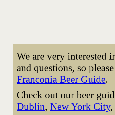
We are very interested 
and questions, so please 
Franconia Beer Guide
.
Check out our beer guid
Dublin
,
New York City