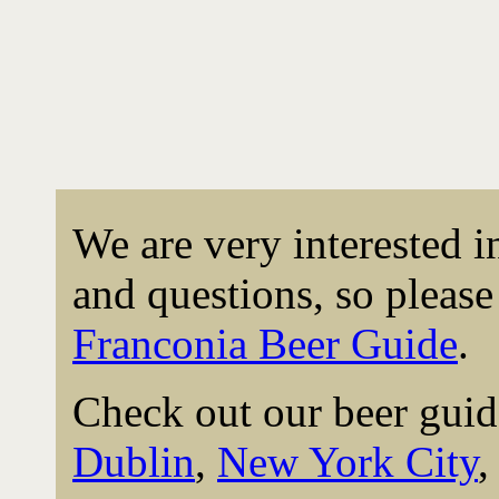
We are very interested 
and questions, so please 
Franconia Beer Guide
.
Check out our beer guid
Dublin
,
New York City