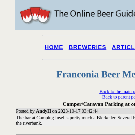
HOME
BREWERIES
ARTIC
Franconia Beer Me
Back to the main 
Back to parent p
Camper/Caravan Parking at or 
Posted by
AndyH
on 2023-10-17 03:42:44
The bar at Camping Insel is pretty much a Bierkeller. Several
the riverbank.