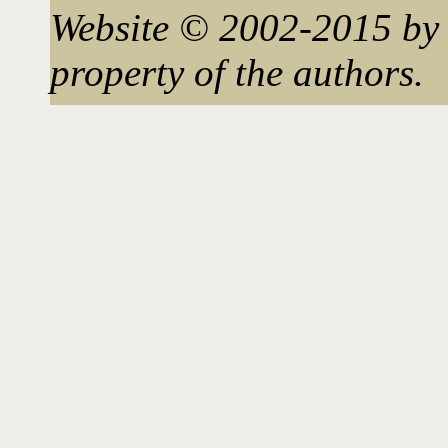
Website © 2002-2015 by 
property of the authors.