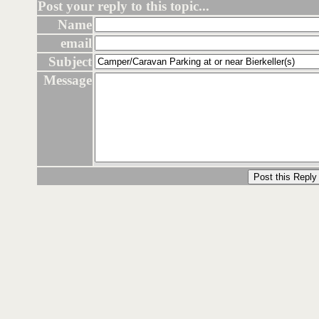
Post your reply to this topic...
Name
email
Subject
Message