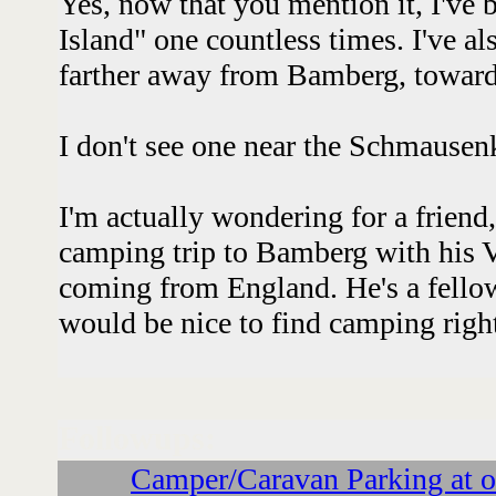
Yes, now that you mention it, I've
Island" one countless times. I've a
farther away from Bamberg, towar
I don't see one near the Schmausenk
I'm actually wondering for a friend,
camping trip to Bamberg with his
coming from England. He's a fellow 
would be nice to find camping right 
Followups:
Camper/Caravan Parking at o