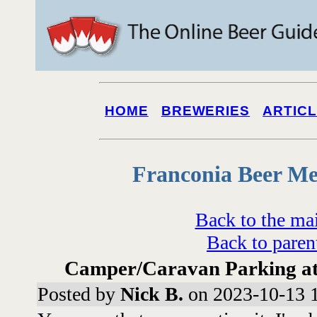
HOME
BREWERIES
ARTIC
Franconia Beer Me
Back to the ma
Back to paren
Camper/Caravan Parking at o
Posted by
Nick B.
on 2023-10-13 