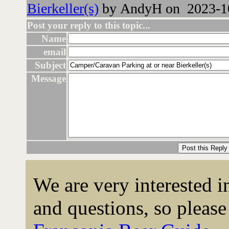
Bierkeller(s)
by AndyH on 2023-10
Post your reply to this topic...
Name
email
Subject
Message
We are very interested 
and questions, so please 