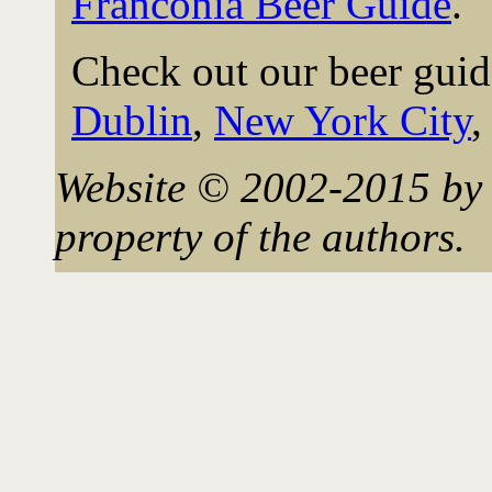
Franconia Beer Guide
.
Check out our beer guid
Dublin
,
New York City
Website © 2002-2015 by 
property of the authors.