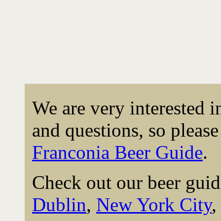
We are very interested 
and questions, so please 
Franconia Beer Guide
.
Check out our beer guid
Dublin
,
New York City