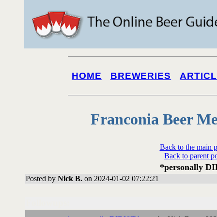
HOME
BREWERIES
ARTIC
Franconia Beer Me
Back to the main 
Back to parent p
*personally D
Posted by
Nick B.
on 2024-01-02 07:22:21
Followups: