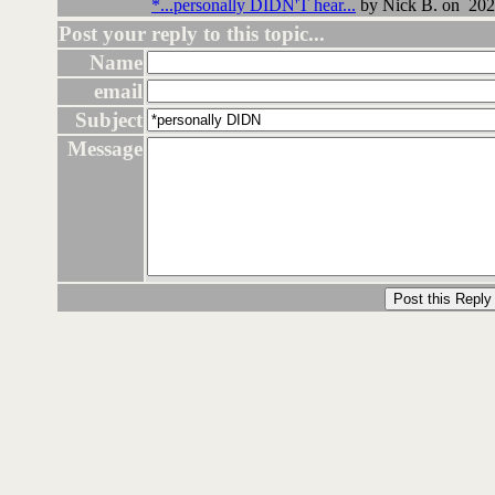
*...personally DIDN'T hear...
by Nick B. on 202
Post your reply to this topic...
Name
email
Subject
Message