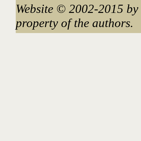
Website © 2002-2015 by 
property of the authors.