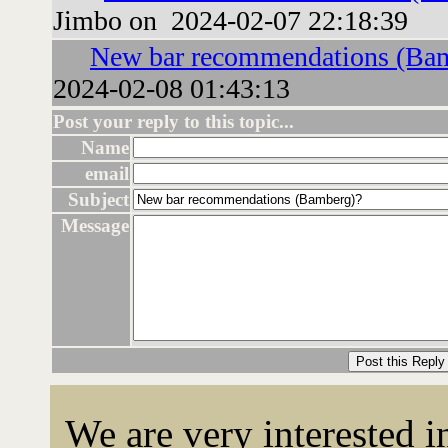
Jimbo on 2024-02-07 22:18:39
New bar recommendations (Ba
2024-02-08 01:43:13
Post your reply to this topic...
Name
email
Subject
Message
We are very interested 