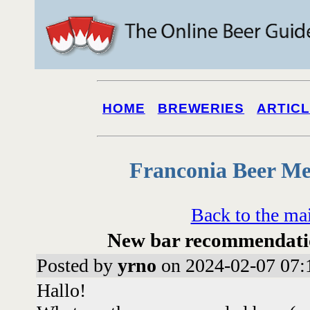
HOME
BREWERIES
ARTIC
Franconia Beer Me
Back to the ma
New bar recommendati
Posted by
yrno
on 2024-02-07 07:
Hallo!