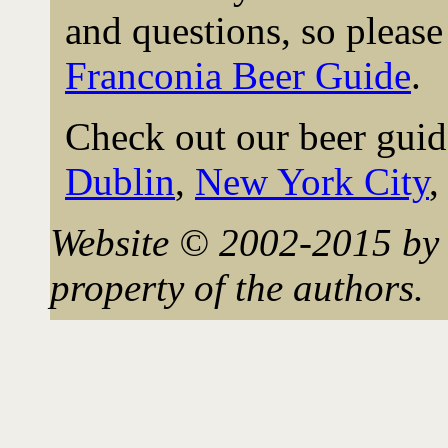
and questions, so please 
Franconia Beer Guide
.
Check out our beer guid
Dublin
,
New York City
Website © 2002-2015 by 
property of the authors.