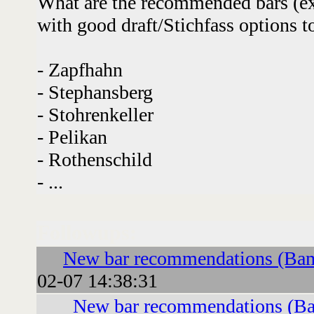
What are the recommended bars (ex
with good draft/Stichfass options t
- Zapfhahn
- Stephansberg
- Stohrenkeller
- Pelikan
- Rothenschild
- ...
Followups:
New bar recommendations (Ba
02-07 14:38:31
New bar recommendations (B