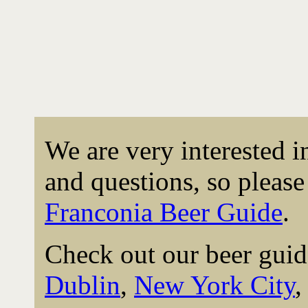
We are very interested 
and questions, so please 
Franconia Beer Guide
.
Check out our beer guid
Dublin
,
New York City