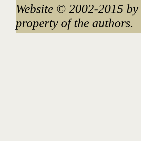
Website © 2002-2015 by 
property of the authors.