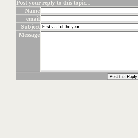
Post your reply to this topic...
Name
email
Subject
Message