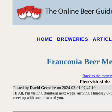
HOME
BREWERIES
ARTIC
Franconia Beer Me
Back to the main 
First visit of the
Posted by
David Greenlee
on 2024-03-01 07:47:10
Hi All, I'm visiting Bamberg next week, arriving Thurdsay 0
meet up with one or two of you.