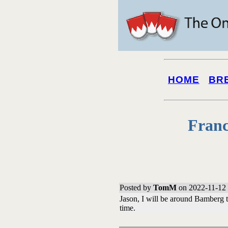
HOME
BR
Franc
Posted by
TomM
on 2022-11-12 
Jason, I will be around Bamberg 
time.