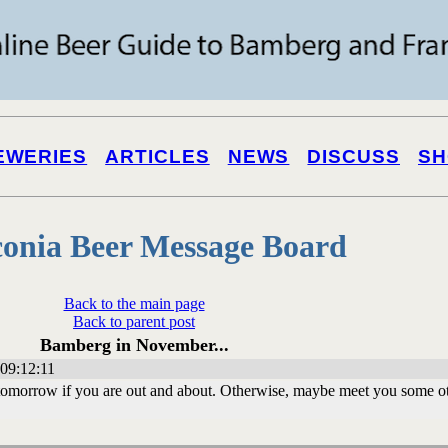
EWERIES
ARTICLES
NEWS
DISCUSS
SH
onia Beer Message Board
Back to the main page
Back to parent post
Bamberg in November...
09:12:11
tomorrow if you are out and about. Otherwise, maybe meet you some o