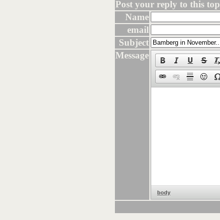
Post your reply to this topi
Name
email
Subject
Message
body