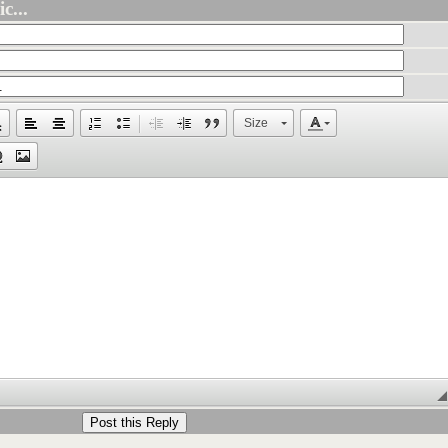
c...
Size