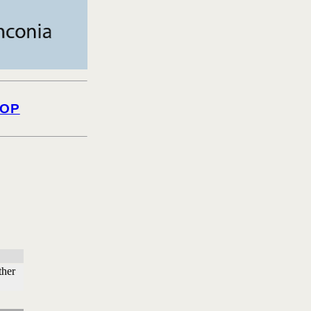
OP
ther