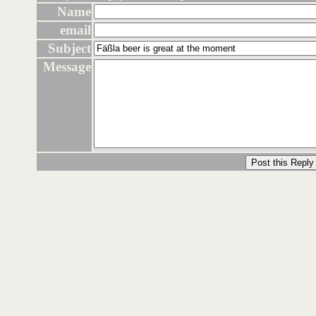
Name
email
Subject
Message