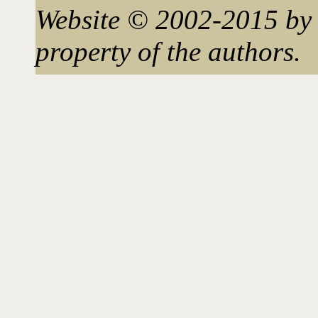
Website © 2002-2015 by 
property of the authors.