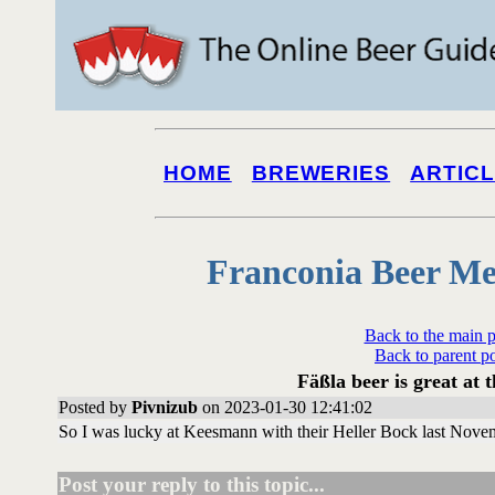
HOME
BREWERIES
ARTIC
Franconia Beer Me
Back to the main 
Back to parent p
Fäßla beer is great at
Posted by
Pivnizub
on 2023-01-30 12:41:02
So I was lucky at Keesmann with their Heller Bock last Novem
Post your reply to this topic...