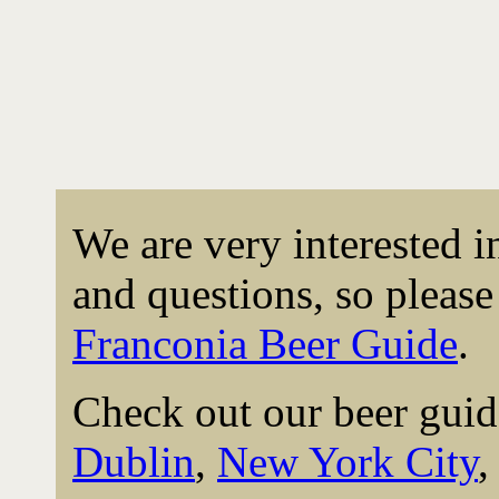
We are very interested 
and questions, so please 
Franconia Beer Guide
.
Check out our beer guid
Dublin
,
New York City