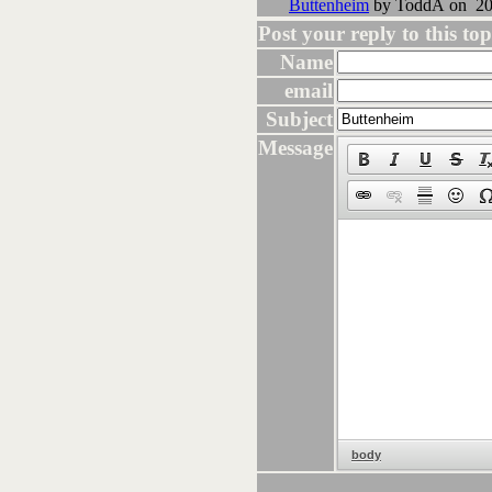
Buttenheim
by ToddA on 202
Post your reply to this topi
Name
email
Subject
Message
body