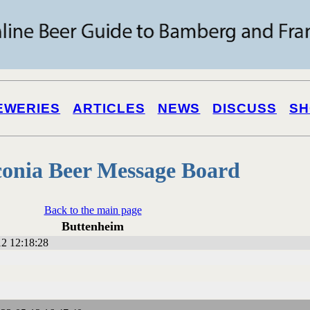
EWERIES
ARTICLES
NEWS
DISCUSS
SH
onia Beer Message Board
Back to the main page
Buttenheim
2 12:18:28