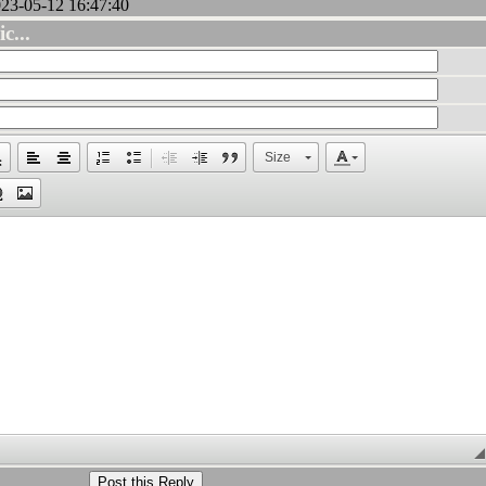
3-05-12 16:47:40
c...
Size