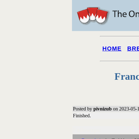
HOME
BR
Franc
Posted by
pivnizub
on 2023-05-1
Finished.
Followups: