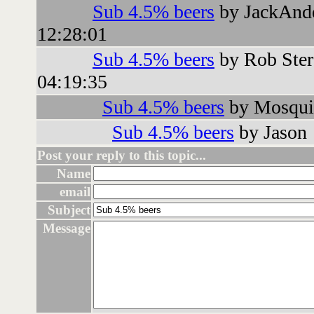
Sub 4.5% beers
by JackAnd
12:28:01
Sub 4.5% beers
by Rob Ster
04:19:35
Sub 4.5% beers
by Mosquit
Sub 4.5% beers
by Jason
Post your reply to this topic...
Name
email
Subject
Message