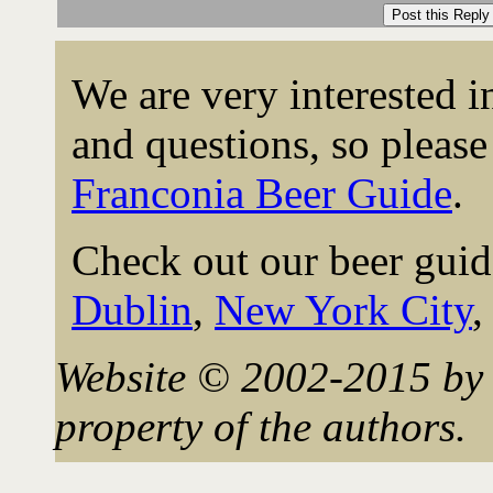
We are very interested 
and questions, so please 
Franconia Beer Guide
.
Check out our beer guid
Dublin
,
New York City
Website © 2002-2015 by 
property of the authors.