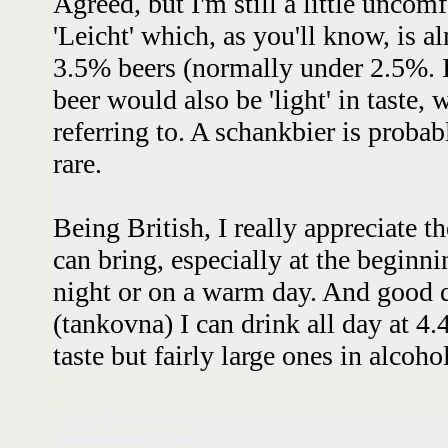
Agreed, but I'm still a little uncom
'Leicht' which, as you'll know, is a
3.5% beers (normally under 2.5%. It
beer would also be 'light' in taste,
referring to. A schankbier is probabl
rare.
Being British, I really appreciate t
can bring, especially at the beginni
night or on a warm day. And good q
(tankovna) I can drink all day at 4.
taste but fairly large ones in alcoho
Followups: