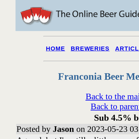
HOME
BREWERIES
ARTIC
Franconia Beer Me
Back to the ma
Back to paren
Sub 4.5% b
Posted by
Jason
on 2023-05-23 03