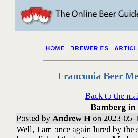
HOME
BREWERIES
ARTIC
Franconia Beer Me
Back to the ma
Bamberg in
Posted by
Andrew H
on 2023-05-1
Well, I am once again lured by the s