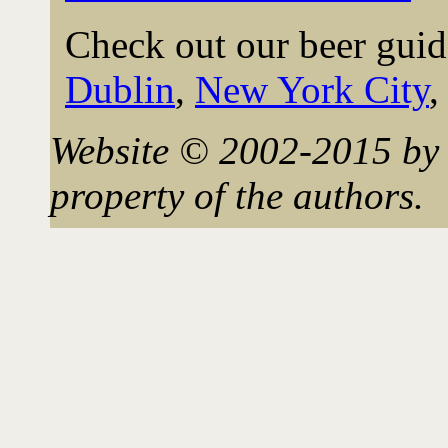
Check out our beer guid
Dublin
,
New York City
Website © 2002-2015 by 
property of the authors.