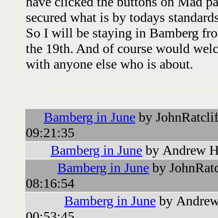
have clicked the buttons on Mad pa
secured what is by todays standards
So I will be staying in Bamberg fro
the 19th. And of course would welc
with anyone else who is about.
Followups:
Bamberg in June
by JohnRatcli
09:21:35
Bamberg in June
by Andrew H
Bamberg in June
by JohnRatc
08:16:54
Bamberg in June
by Andrew
00:53:45