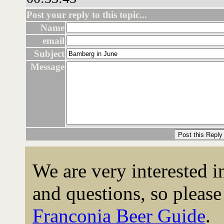
Post your reply to this topic...
Name
email
Subject
Message
We are very interested 
and questions, so please 
Franconia Beer Guide
.