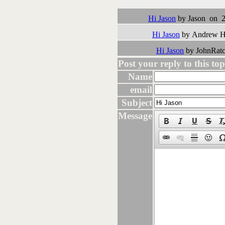
Followups:
Hi Jason
by Jason on 2
Hi Jason
by Andrew H 
Hi Jason
by JohnRatc
Post your reply to this topi
Name
email
Subject
Message