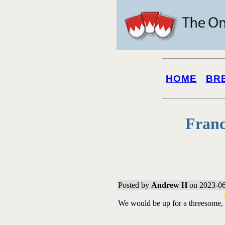
HOME
BR
Franc
Posted by
Andrew H
on 2023-06
We would be up for a threesome,