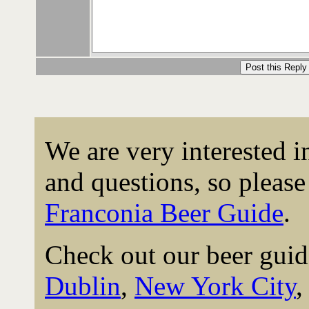
We are very interested 
and questions, so please 
Franconia Beer Guide
.
Check out our beer guid
Dublin
,
New York City