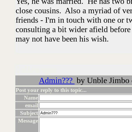
Yes, he was married. He has two br
close cousins. Also a myriad of ver
friends - I'm in touch with one or 
consulting a bit wider afield befor
may not have been his wish.
Followups:
Admin???
by Unble Jimbo 
Post your reply to this topic...
Name
email
Subject
Message