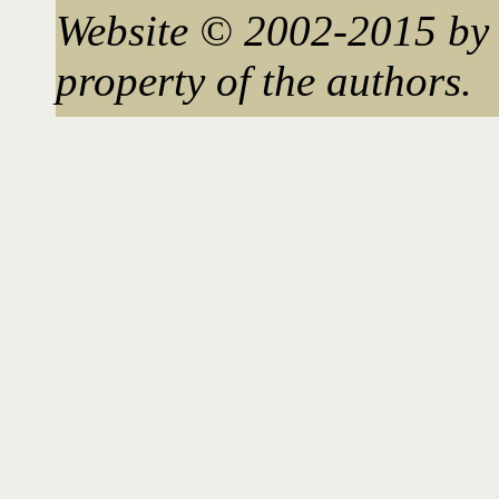
Website © 2002-2015 by 
property of the authors.