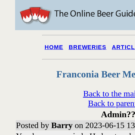
HOME
BREWERIES
ARTIC
Franconia Beer Me
Back to the ma
Back to paren
Admin?
Posted by
Barry
on 2023-06-15 13